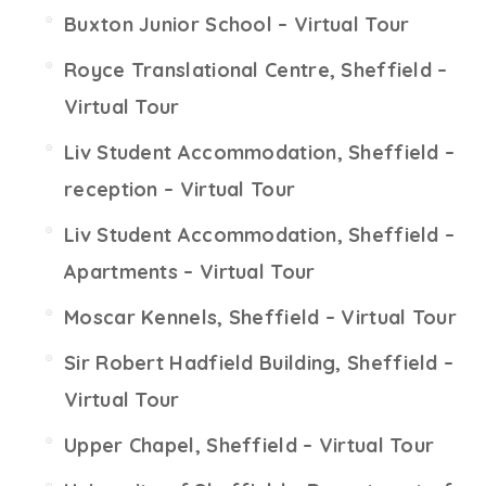
Buxton Junior School – Virtual Tour
Royce Translational Centre, Sheffield –
Virtual Tour
Liv Student Accommodation, Sheffield –
reception – Virtual Tour
Liv Student Accommodation, Sheffield –
Apartments – Virtual Tour
Moscar Kennels, Sheffield – Virtual Tour
Sir Robert Hadfield Building, Sheffield –
Virtual Tour
Upper Chapel, Sheffield – Virtual Tour