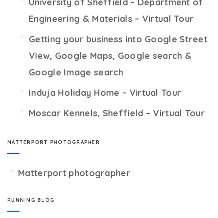
University of Sheffield – Department of
Engineering & Materials – Virtual Tour
Getting your business into Google Street
View, Google Maps, Google search &
Google Image search
Induja Holiday Home – Virtual Tour
Moscar Kennels, Sheffield – Virtual Tour
MATTERPORT PHOTOGRAPHER
Matterport photographer
RUNNING BLOG