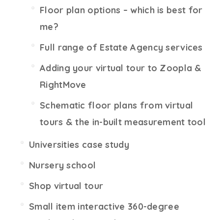
Floor plan options – which is best for
me?
Full range of Estate Agency services
Adding your virtual tour to Zoopla &
RightMove
Schematic floor plans from virtual
tours & the in-built measurement tool
Universities case study
Nursery school
Shop virtual tour
Small item interactive 360-degree