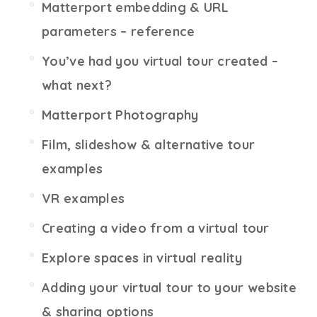
Matterport embedding & URL
parameters – reference
You’ve had you virtual tour created –
what next?
Matterport Photography
Film, slideshow & alternative tour
examples
VR examples
Creating a video from a virtual tour
Explore spaces in virtual reality
Adding your virtual tour to your website
& sharing options