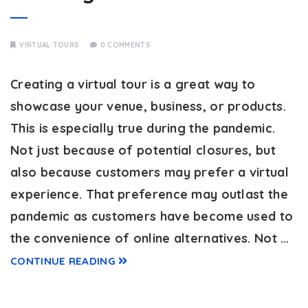
VIRTUAL TOURS
0 COMMENTS
Creating a virtual tour is a great way to
showcase your venue, business, or products.
This is especially true during the pandemic.
Not just because of potential closures, but
also because customers may prefer a virtual
experience. That preference may outlast the
pandemic as customers have become used to
the convenience of online alternatives. Not …
CONTINUE READING