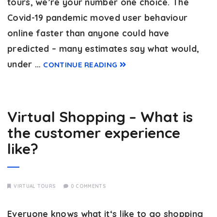
tours, we’re your number one choice. The
Covid-19 pandemic moved user behaviour
online faster than anyone could have
predicted – many estimates say what would,
under …
CONTINUE READING
Virtual Shopping – What is
the customer experience
like?
VIRTUAL TOURS
0 COMMENTS
Everyone knows what it‘s like to go shopping