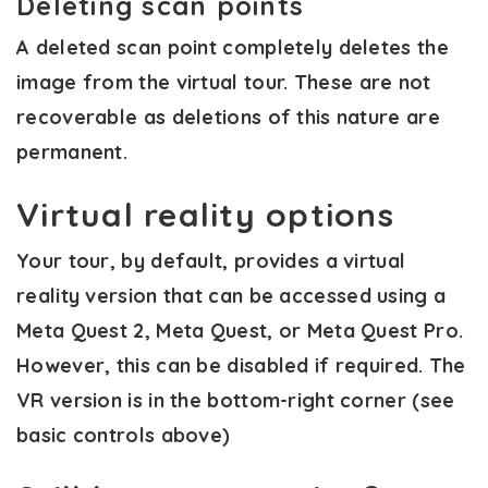
Deleting scan points
A deleted scan point completely deletes the
image from the virtual tour. These are not
recoverable as deletions of this nature are
permanent.
Virtual reality options
Your tour, by default, provides a virtual
reality version that can be accessed using a
Meta Quest 2, Meta Quest, or Meta Quest Pro.
However, this can be disabled if required. The
VR version is in the bottom-right corner (see
basic controls above)