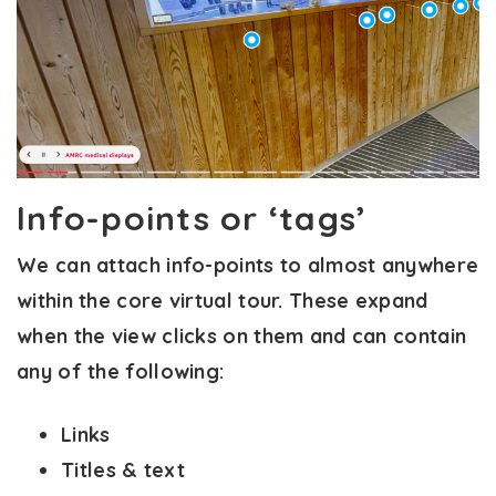
Info-points or ‘tags’
We can attach info-points to almost anywhere
within the core virtual tour. These expand
when the view clicks on them and can contain
any of the following:
Links
Titles & text