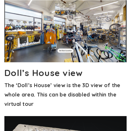
Doll’s House view
The ‘Doll’s House’ view is the 3D view of the
whole area. This can be disabled within the
virtual tour