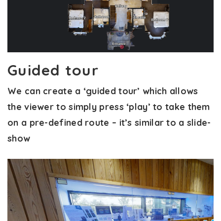
Guided tour
We can create a ‘guided tour’ which allows
the viewer to simply press ‘play’ to take them
on a pre-defined route – it’s similar to a slide-
show