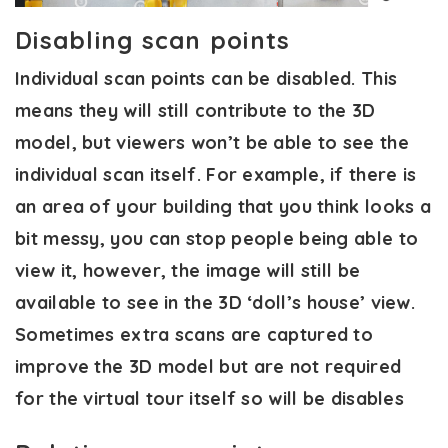
Disabling scan points
Individual scan points can be disabled. This
means they will still contribute to the 3D
model, but viewers won’t be able to see the
individual scan itself. For example, if there is
an area of your building that you think looks a
bit messy, you can stop people being able to
view it, however, the image will still be
available to see in the 3D ‘doll’s house’ view.
Sometimes extra scans are captured to
improve the 3D model but are not required
for the virtual tour itself so will be disables