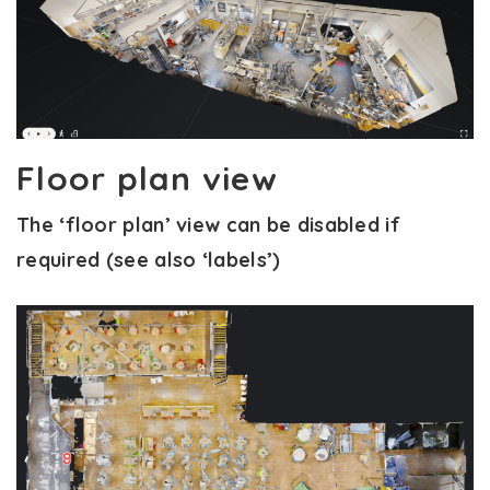
Floor plan view
The ‘floor plan’ view can be disabled if
required (see also ‘labels’)