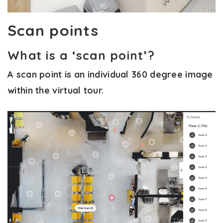
Scan points
What is a ‘scan point’?
A scan point is an individual 360 degree image
within the virtual tour.