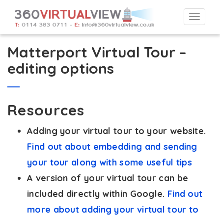
Togg
navi
Matterport Virtual Tour –
editing options
Resources
Adding your virtual tour to your website.
Find out about embedding and sending
your tour along with some useful tips
A version of your virtual tour can be
included directly within Google.
Find out
more about adding your virtual tour to