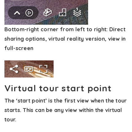
Bottom-right corner from left to right:
Direct
sharing options, virtual reality version, view in
full-screen
Virtual tour start point
The ‘start point’ is the first view when the tour
starts. This can be any view within the virtual
tour.