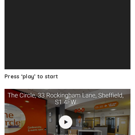
Press ‘play’ to start