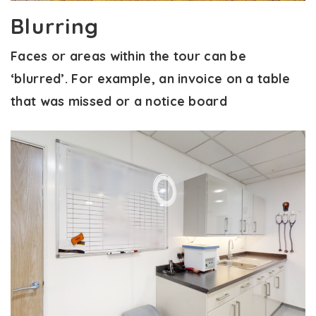
Blurring
Faces or areas within the tour can be
‘blurred’. For example, an invoice on a table
that was missed or a notice board