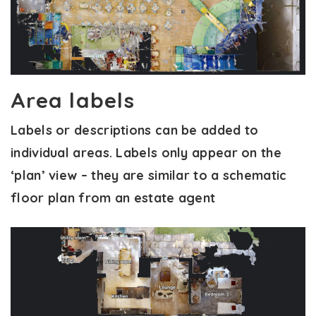
Area labels
Labels or descriptions can be added to
individual areas. Labels only appear on the
‘plan’ view – they are similar to a schematic
floor plan from an estate agent