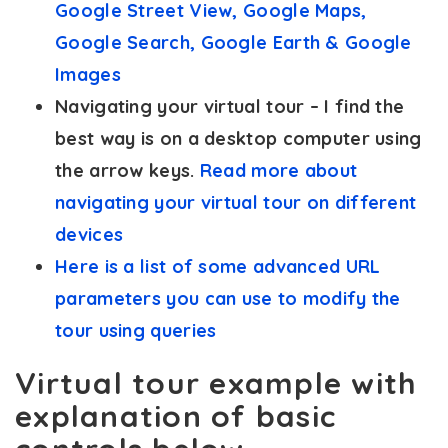
Google Street View, Google Maps,
Google Search, Google Earth & Google
Images
Navigating your virtual tour – I find the
best way is on a desktop computer using
the arrow keys.
Read more about
navigating your virtual tour on different
devices
Here is a list of some advanced URL
parameters you can use to modify the
tour using queries
Virtual tour example with
explanation of basic