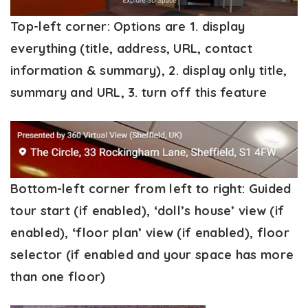
Top-left corner
: Options are 1. display
everything (title, address, URL, contact
information & summary), 2. display only title,
summary and URL, 3. turn off this feature
Bottom-left corner from left to right:
Guided
tour start (if enabled), ‘doll’s house’ view (if
enabled), ‘floor plan’ view (if enabled), floor
selector (if enabled and your space has more
than one floor)