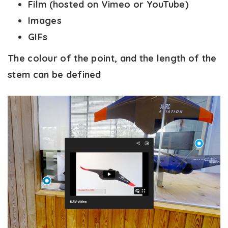
Film (hosted on Vimeo or YouTube)
Images
GIFs
The colour of the point, and the length of the
stem can be defined