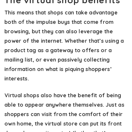
The virtual shop benefits
This means that shops can take advantage
both of the impulse buys that come from
browsing, but they can also leverage the
power of the internet. Whether that’s using a
product tag as a gateway to offers or a
mailing list, or even passively collecting
information on what is piquing shoppers’
interests.
Virtual shops also have the benefit of being
able to appear anywhere themselves. Just as
shoppers can visit from the comfort of their
own home, the virtual store can put its front