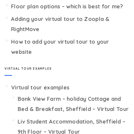
Floor plan options – which is best for me?
Adding your virtual tour to Zoopla &
RightMove
How to add your virtual tour to your
website
VIRTUAL TOUR EXAMPLES
Virtual tour examples
Bank View Farm – holiday Cottage and
Bed & Breakfast, Sheffield – Virtual Tour
Liv Student Accommodation, Sheffield –
9th Floor – Virtual Tour