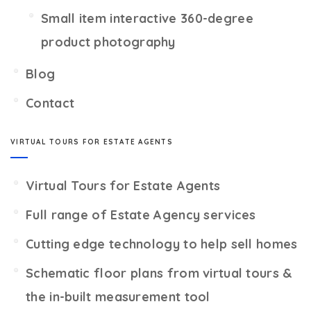
Small item interactive 360-degree
product photography
Blog
Contact
VIRTUAL TOURS FOR ESTATE AGENTS
Virtual Tours for Estate Agents
Full range of Estate Agency services
Cutting edge technology to help sell homes
Schematic floor plans from virtual tours &
the in-built measurement tool