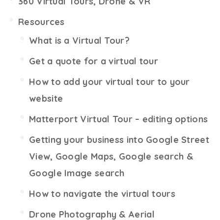
360 Virtual Tours, Drone & VR
Resources
What is a Virtual Tour?
Get a quote for a virtual tour
How to add your virtual tour to your
website
Matterport Virtual Tour – editing options
Getting your business into Google Street
View, Google Maps, Google search &
Google Image search
How to navigate the virtual tours
Drone Photography & Aerial