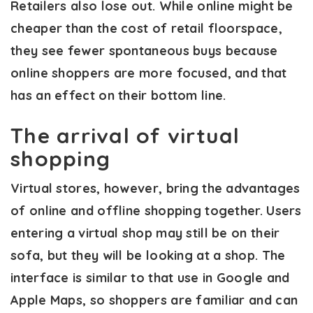
Retailers also lose out. While online might be
cheaper than the cost of retail floorspace,
they see fewer spontaneous buys because
online shoppers are more focused, and that
has an effect on their bottom line.
The arrival of virtual
shopping
Virtual stores, however, bring the advantages
of online and offline shopping together. Users
entering a virtual shop may still be on their
sofa, but they will be looking at a shop. The
interface is similar to that use in Google and
Apple Maps, so shoppers are familiar and can