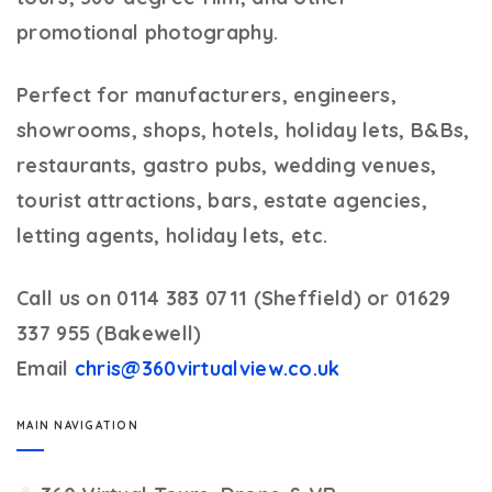
promotional photography.
Perfect for manufacturers, engineers,
showrooms, shops, hotels, holiday lets, B&Bs,
restaurants, gastro pubs, wedding venues,
tourist attractions, bars, estate agencies,
letting agents, holiday lets, etc.
Call us on 0114 383 0711 (Sheffield) or 01629
337 955 (Bakewell)
Email
chris@360virtualview.co.uk
MAIN NAVIGATION