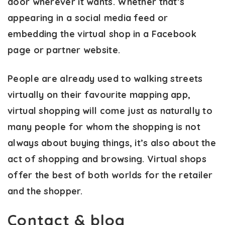
door wherever it wants. Whether that’s
appearing in a social media feed or
embedding the virtual shop in a Facebook
page or partner website.
People are already used to walking streets
virtually on their favourite mapping app,
virtual shopping will come just as naturally to
many people for whom the shopping is not
always about buying things, it’s also about the
act of shopping and browsing. Virtual shops
offer the best of both worlds for the retailer
and the shopper.
Contact & blog