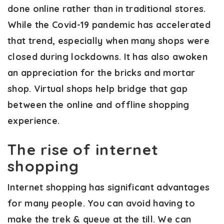
done online rather than in traditional stores.
While the Covid-19 pandemic has accelerated
that trend, especially when many shops were
closed during lockdowns. It has also awoken
an appreciation for the bricks and mortar
shop. Virtual shops help bridge that gap
between the online and offline shopping
experience.
The rise of internet
shopping
Internet shopping has significant advantages
for many people. You can avoid having to
make the trek & queue at the till. We can