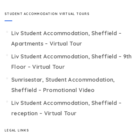
STUDENT ACCOMMODATION VIRTUAL TOURS
Liv Student Accommodation, Sheffield –
Apartments – Virtual Tour
Liv Student Accommodation, Sheffield – 9th
Floor – Virtual Tour
Sunrisestar, Student Accommodation,
Sheffield – Promotional Video
Liv Student Accommodation, Sheffield –
reception – Virtual Tour
LEGAL LINKS