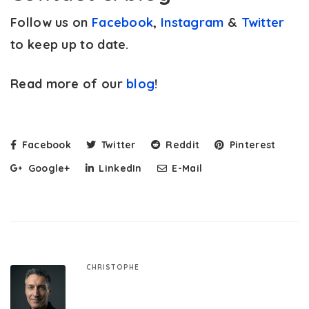
Follow us on
Facebook
,
Instagram
&
Twitter
to keep up to date.
Read more of our
blog
!
Facebook
Twitter
Reddit
Pinterest
Google+
LinkedIn
E-Mail
CHRISTOPHE