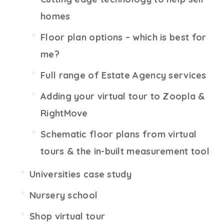
homes
Floor plan options – which is best for
me?
Full range of Estate Agency services
Adding your virtual tour to Zoopla &
RightMove
Schematic floor plans from virtual
tours & the in-built measurement tool
Universities case study
Nursery school
Shop virtual tour