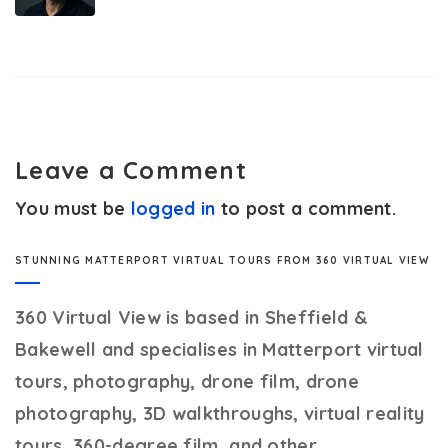
Leave a Comment
You must be
logged in
to post a comment.
STUNNING MATTERPORT VIRTUAL TOURS FROM 360 VIRTUAL VIEW
360 Virtual View
is based in Sheffield &
Bakewell and specialises in Matterport virtual
tours, photography, drone film, drone
photography, 3D walkthroughs, virtual reality
tours, 360-degree film, and other