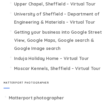
Upper Chapel, Sheffield – Virtual Tour
University of Sheffield – Department of
Engineering & Materials – Virtual Tour
Getting your business into Google Street
View, Google Maps, Google search &
Google Image search
Induja Holiday Home – Virtual Tour
Moscar Kennels, Sheffield – Virtual Tour
MATTERPORT PHOTOGRAPHER
Matterport photographer