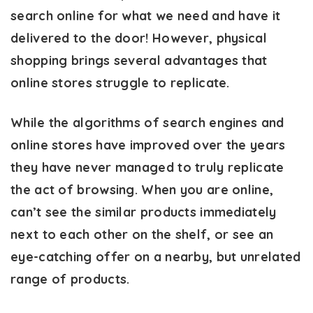
search online for what we need and have it
delivered to the door! However, physical
shopping brings several advantages that
online stores struggle to replicate.
While the algorithms of search engines and
online stores have improved over the years
they have never managed to truly replicate
the act of browsing. When you are online,
can’t see the similar products immediately
next to each other on the shelf, or see an
eye-catching offer on a nearby, but unrelated
range of products.