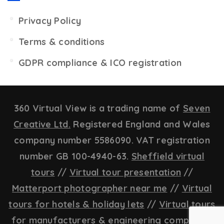
Privacy Policy
Terms & conditions
GDPR compliance & ICO registration
360 Virtual View is a trading name of
Seven
Creative Ltd.
Registered England and Wales
company number 5586090. VAT registration
number GB 100-4940-63.
Sheffield virtual
tours
//
Virtual tour presentation
//
Matterport photographer near me
//
Virtual
tours for hotels & holiday lets
//
Virtual tours
for manufacturers & engineering companies