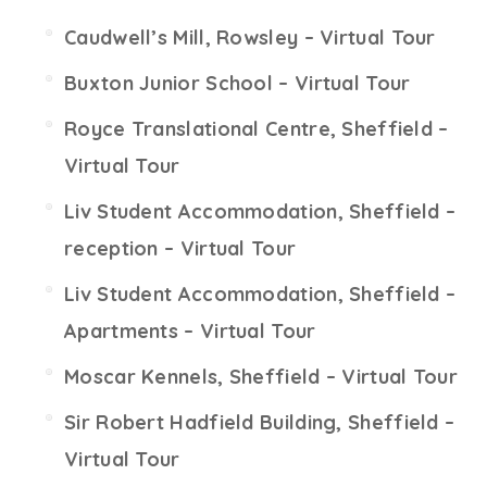
Caudwell’s Mill, Rowsley – Virtual Tour
Buxton Junior School – Virtual Tour
Royce Translational Centre, Sheffield –
Virtual Tour
Liv Student Accommodation, Sheffield –
reception – Virtual Tour
Liv Student Accommodation, Sheffield –
Apartments – Virtual Tour
Moscar Kennels, Sheffield – Virtual Tour
Sir Robert Hadfield Building, Sheffield –
Virtual Tour