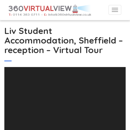
Togg
navi
Liv Student
Accommodation, Sheffield –
reception – Virtual Tour