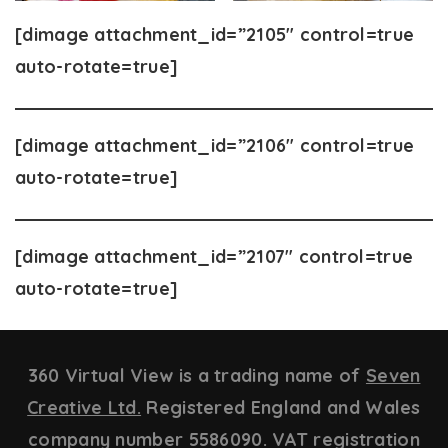
[dimage attachment_id=”2105″ control=true
auto-rotate=true]
[dimage attachment_id=”2106″ control=true
auto-rotate=true]
[dimage attachment_id=”2107″ control=true
auto-rotate=true]
360 Virtual View is a trading name of
Seven
Creative Ltd.
Registered England and Wales
company number 5586090. VAT registration