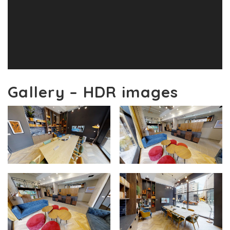
Gallery – HDR images