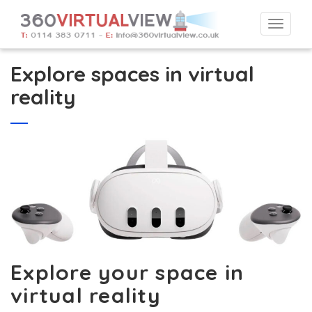
Togg
navi
Explore spaces in virtual
reality
Explore your space in
virtual reality