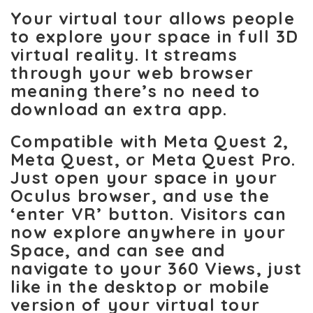
Your virtual tour allows people
to explore your space in full 3D
virtual reality. It streams
through your web browser
meaning there’s no need to
download an extra app.
Compatible with Meta Quest 2,
Meta Quest, or Meta Quest Pro.
Just open your space in your
Oculus browser, and use the
‘enter VR’ button. Visitors can
now explore anywhere in your
Space, and can see and
navigate to your 360 Views, just
like in the desktop or mobile
version of your virtual tour