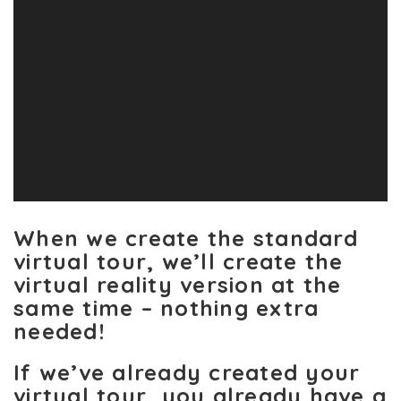
When we create the standard
virtual tour, we’ll create the
virtual reality version at the
same time – nothing extra
needed!
If we’ve already created your
virtual tour, you already have a