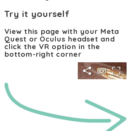
Try it yourself
View this page with your Meta
Quest or Oculus headset and
click the VR option in the
bottom-right corner