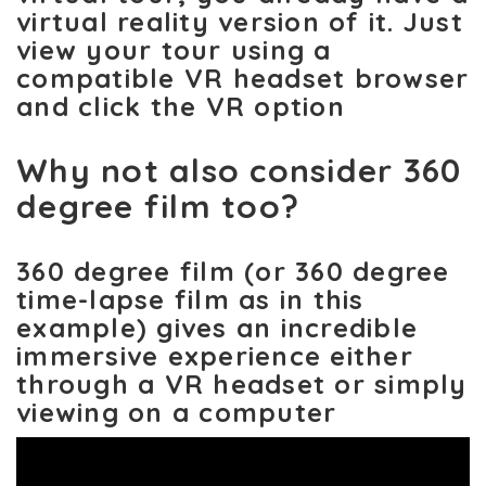
virtual reality version of it. Just
view your tour using a
compatible VR headset browser
and click the VR option
Why not also consider 360
degree film too?
360 degree film (or 360 degree
time-lapse film as in this
example) gives an incredible
immersive experience either
through a VR headset or simply
viewing on a computer