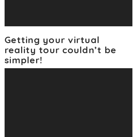
Getting your virtual
reality tour couldn’t be
simpler!