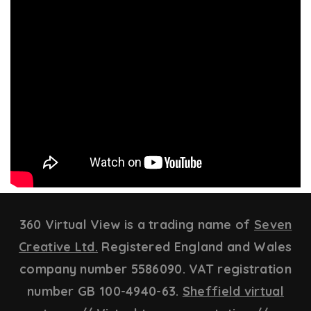
360 Virtual View is a trading name of
Seven
Creative Ltd.
Registered England and Wales
company number 5586090. VAT registration
number GB 100-4940-63.
Sheffield virtual