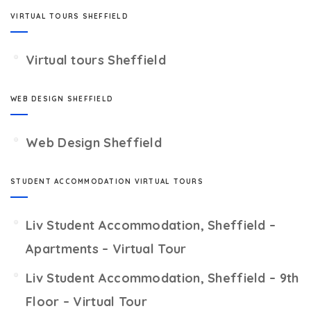
VIRTUAL TOURS SHEFFIELD
Virtual tours Sheffield
WEB DESIGN SHEFFIELD
Web Design Sheffield
STUDENT ACCOMMODATION VIRTUAL TOURS
Liv Student Accommodation, Sheffield –
Apartments – Virtual Tour
Liv Student Accommodation, Sheffield – 9th
Floor – Virtual Tour