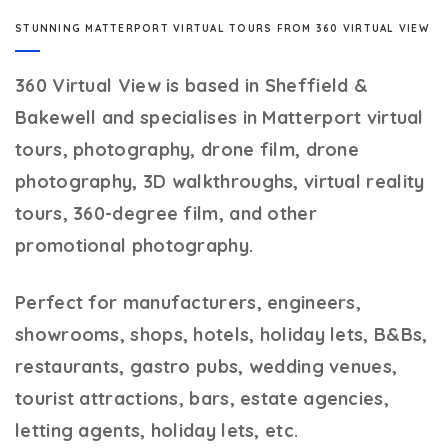
STUNNING MATTERPORT VIRTUAL TOURS FROM 360 VIRTUAL VIEW
360 Virtual View
is based in Sheffield &
Bakewell and specialises in Matterport virtual
tours, photography, drone film, drone
photography, 3D walkthroughs, virtual reality
tours, 360-degree film, and other
promotional photography.
Perfect for manufacturers, engineers,
showrooms, shops, hotels, holiday lets, B&Bs,
restaurants, gastro pubs, wedding venues,
tourist attractions, bars, estate agencies,
letting agents, holiday lets, etc.