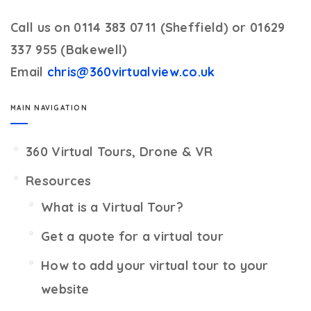
Call us on 0114 383 0711 (Sheffield) or 01629
337 955 (Bakewell)
Email
chris@360virtualview.co.uk
MAIN NAVIGATION
360 Virtual Tours, Drone & VR
Resources
What is a Virtual Tour?
Get a quote for a virtual tour
How to add your virtual tour to your
website