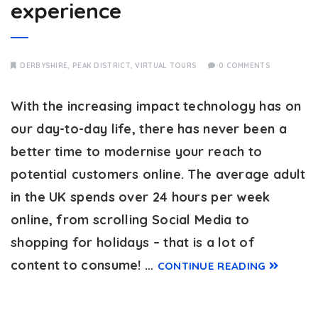
experience
DERBYSHIRE
,
PEAK DISTRICT
,
VIRTUAL TOURS
0 COMMENTS
With the increasing impact technology has on
our day-to-day life, there has never been a
better time to modernise your reach to
potential customers online. The average adult
in the UK spends over 24 hours per week
online, from scrolling Social Media to
shopping for holidays – that is a lot of
content to consume! …
CONTINUE READING