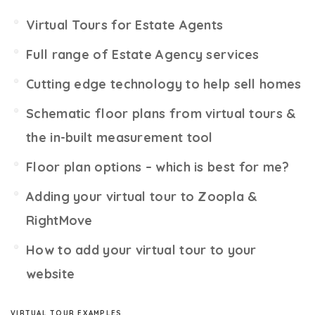
Virtual Tours for Estate Agents
Full range of Estate Agency services
Cutting edge technology to help sell homes
Schematic floor plans from virtual tours &
the in-built measurement tool
Floor plan options – which is best for me?
Adding your virtual tour to Zoopla &
RightMove
How to add your virtual tour to your
website
VIRTUAL TOUR EXAMPLES