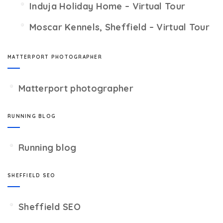
Induja Holiday Home – Virtual Tour
Moscar Kennels, Sheffield – Virtual Tour
MATTERPORT PHOTOGRAPHER
Matterport photographer
RUNNING BLOG
Running blog
SHEFFIELD SEO
Sheffield SEO