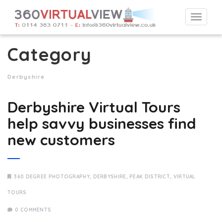
Togg
navi
Category
Derbyshire
Derbyshire Virtual Tours
help savvy businesses find
new customers
360 DEGREE PHOTOGRAPHY
,
DERBYSHIRE
,
PEAK DISTRICT
,
VIRTUAL
TOURS
0 COMMENTS