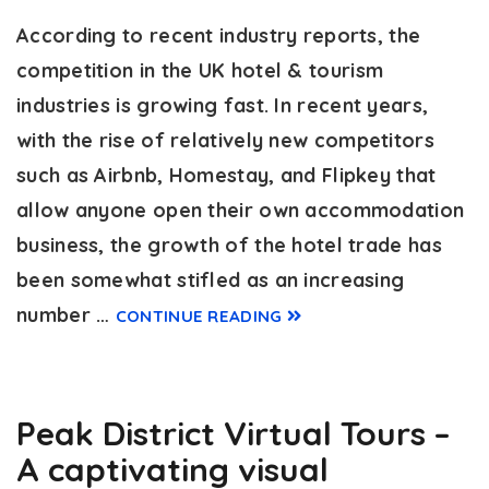
According to recent industry reports, the
competition in the UK hotel & tourism
industries is growing fast. In recent years,
with the rise of relatively new competitors
such as Airbnb, Homestay, and Flipkey that
allow anyone open their own accommodation
business, the growth of the hotel trade has
been somewhat stifled as an increasing
number …
CONTINUE READING
Peak District Virtual Tours –
A captivating visual