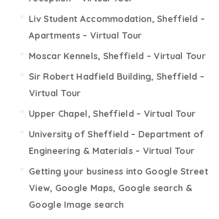
Liv Student Accommodation, Sheffield –
Apartments – Virtual Tour
Moscar Kennels, Sheffield – Virtual Tour
Sir Robert Hadfield Building, Sheffield –
Virtual Tour
Upper Chapel, Sheffield – Virtual Tour
University of Sheffield – Department of
Engineering & Materials – Virtual Tour
Getting your business into Google Street
View, Google Maps, Google search &
Google Image search