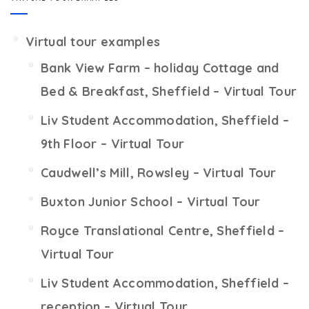
Virtual tour examples
Bank View Farm – holiday Cottage and
Bed & Breakfast, Sheffield – Virtual Tour
Liv Student Accommodation, Sheffield –
9th Floor – Virtual Tour
Caudwell’s Mill, Rowsley – Virtual Tour
Buxton Junior School – Virtual Tour
Royce Translational Centre, Sheffield –
Virtual Tour
Liv Student Accommodation, Sheffield –
reception – Virtual Tour