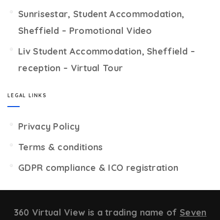
Sunrisestar, Student Accommodation,
Sheffield – Promotional Video
Liv Student Accommodation, Sheffield –
reception – Virtual Tour
LEGAL LINKS
Privacy Policy
Terms & conditions
GDPR compliance & ICO registration
360 Virtual View is a trading name of
Seven