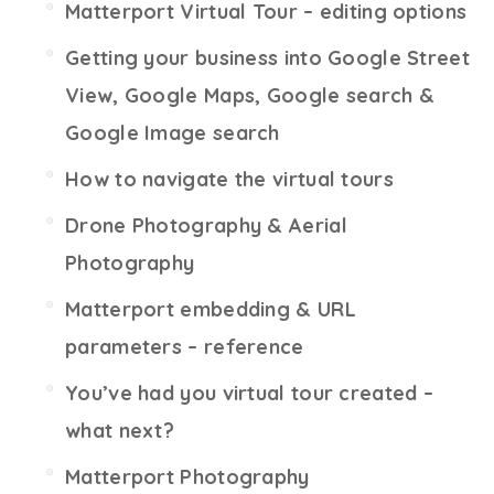
Matterport Virtual Tour – editing options
Getting your business into Google Street
View, Google Maps, Google search &
Google Image search
How to navigate the virtual tours
Drone Photography & Aerial
Photography
Matterport embedding & URL
parameters – reference
You’ve had you virtual tour created –
what next?
Matterport Photography