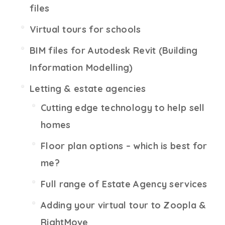
files
Virtual tours for schools
BIM files for Autodesk Revit (Building
Information Modelling)
Letting & estate agencies
Cutting edge technology to help sell
homes
Floor plan options – which is best for
me?
Full range of Estate Agency services
Adding your virtual tour to Zoopla &
RightMove