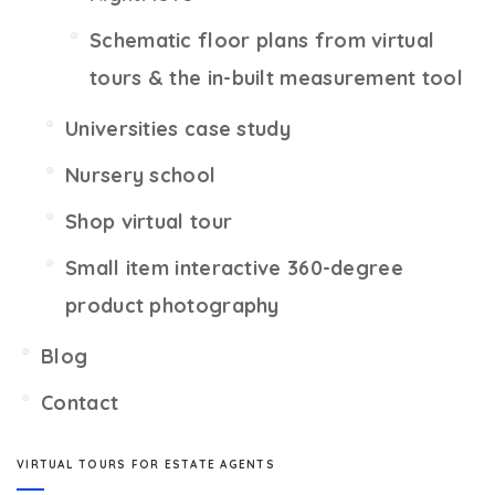
Schematic floor plans from virtual
tours & the in-built measurement tool
Universities case study
Nursery school
Shop virtual tour
Small item interactive 360-degree
product photography
Blog
Contact
VIRTUAL TOURS FOR ESTATE AGENTS