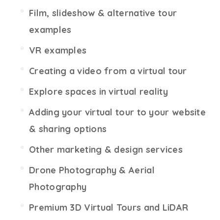
Film, slideshow & alternative tour
examples
VR examples
Creating a video from a virtual tour
Explore spaces in virtual reality
Adding your virtual tour to your website
& sharing options
Other marketing & design services
Drone Photography & Aerial
Photography
Premium 3D Virtual Tours and LiDAR