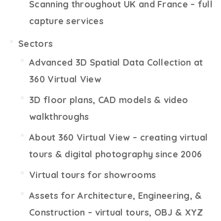
Scanning throughout UK and France – full
capture services
Sectors
Advanced 3D Spatial Data Collection at
360 Virtual View
3D floor plans, CAD models & video
walkthroughs
About 360 Virtual View – creating virtual
tours & digital photography since 2006
Virtual tours for showrooms
Assets for Architecture, Engineering, &
Construction – virtual tours, OBJ & XYZ