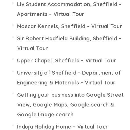
Liv Student Accommodation, Sheffield –
Apartments – Virtual Tour
Moscar Kennels, Sheffield – Virtual Tour
Sir Robert Hadfield Building, Sheffield –
Virtual Tour
Upper Chapel, Sheffield – Virtual Tour
University of Sheffield – Department of
Engineering & Materials – Virtual Tour
Getting your business into Google Street
View, Google Maps, Google search &
Google Image search
Induja Holiday Home – Virtual Tour