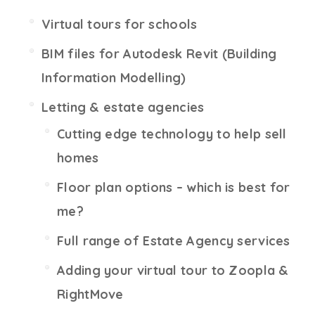
Virtual tours for schools
BIM files for Autodesk Revit (Building
Information Modelling)
Letting & estate agencies
Cutting edge technology to help sell
homes
Floor plan options – which is best for
me?
Full range of Estate Agency services
Adding your virtual tour to Zoopla &
RightMove