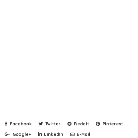
Facebook
Twitter
Reddit
Pinterest
Google+
LinkedIn
E-Mail