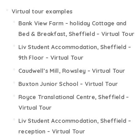
Virtual tour examples
Bank View Farm – holiday Cottage and
Bed & Breakfast, Sheffield – Virtual Tour
Liv Student Accommodation, Sheffield –
9th Floor – Virtual Tour
Caudwell’s Mill, Rowsley – Virtual Tour
Buxton Junior School – Virtual Tour
Royce Translational Centre, Sheffield –
Virtual Tour
Liv Student Accommodation, Sheffield –
reception – Virtual Tour