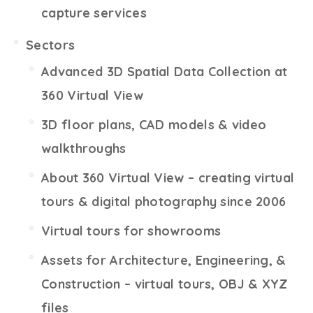
capture services
Sectors
Advanced 3D Spatial Data Collection at
360 Virtual View
3D floor plans, CAD models & video
walkthroughs
About 360 Virtual View – creating virtual
tours & digital photography since 2006
Virtual tours for showrooms
Assets for Architecture, Engineering, &
Construction – virtual tours, OBJ & XYZ
files