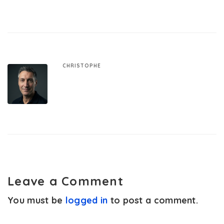
CHRISTOPHE
Leave a Comment
You must be
logged in
to post a comment.