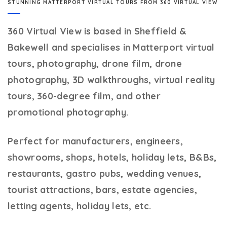
STUNNING MATTERPORT VIRTUAL TOURS FROM 360 VIRTUAL VIEW
360 Virtual View
is based in Sheffield &
Bakewell and specialises in Matterport virtual
tours, photography, drone film, drone
photography, 3D walkthroughs, virtual reality
tours, 360-degree film, and other
promotional photography.
Perfect for manufacturers, engineers,
showrooms, shops, hotels, holiday lets, B&Bs,
restaurants, gastro pubs, wedding venues,
tourist attractions, bars, estate agencies,
letting agents, holiday lets, etc.