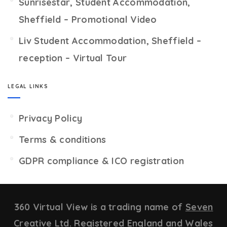
Sunrisestar, Student Accommodation,
Sheffield – Promotional Video
Liv Student Accommodation, Sheffield –
reception – Virtual Tour
LEGAL LINKS
Privacy Policy
Terms & conditions
GDPR compliance & ICO registration
360 Virtual View is a trading name of
Seven
Creative Ltd.
Registered England and Wales