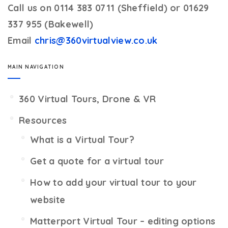
Call us on 0114 383 0711 (Sheffield) or 01629
337 955 (Bakewell)
Email
chris@360virtualview.co.uk
MAIN NAVIGATION
360 Virtual Tours, Drone & VR
Resources
What is a Virtual Tour?
Get a quote for a virtual tour
How to add your virtual tour to your
website
Matterport Virtual Tour – editing options