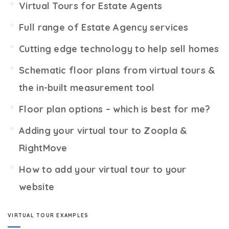
Virtual Tours for Estate Agents
Full range of Estate Agency services
Cutting edge technology to help sell homes
Schematic floor plans from virtual tours &
the in-built measurement tool
Floor plan options – which is best for me?
Adding your virtual tour to Zoopla &
RightMove
How to add your virtual tour to your
website
VIRTUAL TOUR EXAMPLES