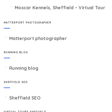
Moscar Kennels, Sheffield – Virtual Tour
MATTERPORT PHOTOGRAPHER
Matterport photographer
RUNNING BLOG
Running blog
SHEFFIELD SEO
Sheffield SEO
VIRTUAL TOURS SHEFFIELD