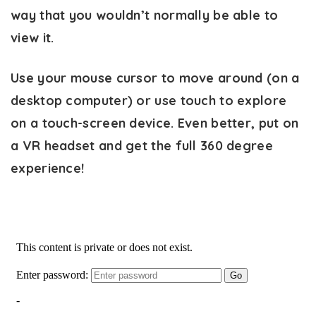
way that you wouldn’t normally be able to
view it.
Use your mouse cursor to move around (on a
desktop computer) or use touch to explore
on a touch-screen device. Even better, put on
a VR headset and get the full 360 degree
experience!