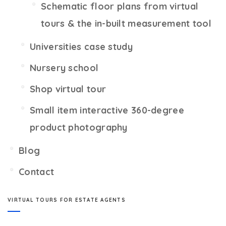
Schematic floor plans from virtual
tours & the in-built measurement tool
Universities case study
Nursery school
Shop virtual tour
Small item interactive 360-degree
product photography
Blog
Contact
VIRTUAL TOURS FOR ESTATE AGENTS