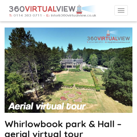
Togg
navi
Whirlowbook park & Hall –
aerial virtual tour