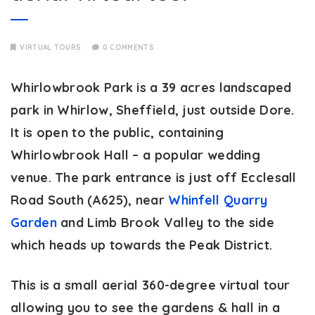
VIRTUAL TOURS
0 COMMENTS
Whirlowbrook Park is a 39 acres landscaped
park in Whirlow, Sheffield, just outside Dore.
It is open to the public, containing
Whirlowbrook Hall – a popular wedding
venue. The park entrance is just off Ecclesall
Road South (A625), near
Whinfell Quarry
Garden
and Limb Brook Valley to the side
which heads up towards the Peak District.
This is a small aerial 360-degree virtual tour
allowing you to see the gardens & hall in a