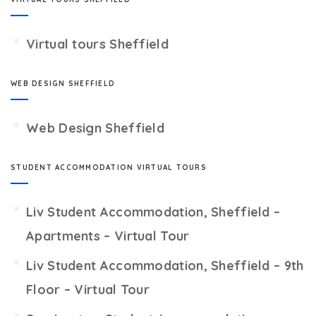
Virtual tours Sheffield
WEB DESIGN SHEFFIELD
Web Design Sheffield
STUDENT ACCOMMODATION VIRTUAL TOURS
Liv Student Accommodation, Sheffield –
Apartments – Virtual Tour
Liv Student Accommodation, Sheffield – 9th
Floor – Virtual Tour