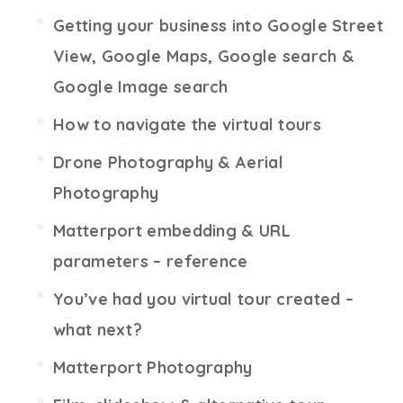
Getting your business into Google Street
View, Google Maps, Google search &
Google Image search
How to navigate the virtual tours
Drone Photography & Aerial
Photography
Matterport embedding & URL
parameters – reference
You’ve had you virtual tour created –
what next?
Matterport Photography