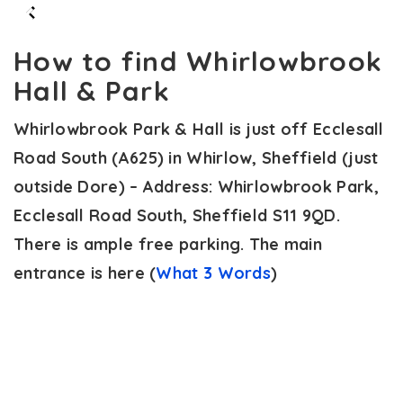
How to find Whirlowbrook
Hall & Park
Whirlowbrook Park & Hall is just off Ecclesall
Road South (A625) in Whirlow, Sheffield (just
outside Dore) – Address: Whirlowbrook Park,
Ecclesall Road South, Sheffield S11 9QD.
There is ample free parking. The main
entrance is here (
What 3 Words
)