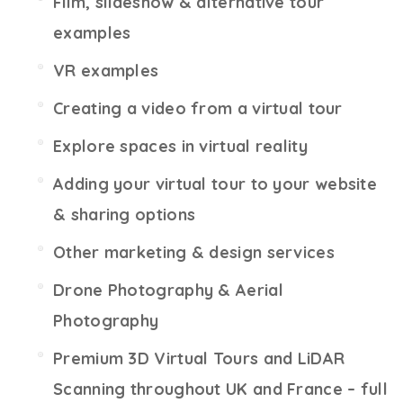
Film, slideshow & alternative tour
examples
VR examples
Creating a video from a virtual tour
Explore spaces in virtual reality
Adding your virtual tour to your website
& sharing options
Other marketing & design services
Drone Photography & Aerial
Photography
Premium 3D Virtual Tours and LiDAR
Scanning throughout UK and France – full