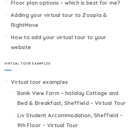
Floor plan options – which is best for me?
Adding your virtual tour to Zoopla &
RightMove
How to add your virtual tour to your
website
VIRTUAL TOUR EXAMPLES
Virtual tour examples
Bank View Farm – holiday Cottage and
Bed & Breakfast, Sheffield – Virtual Tour
Liv Student Accommodation, Sheffield –
9th Floor – Virtual Tour