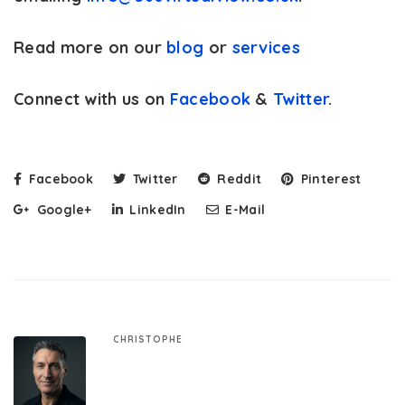
Read more on our
blog
or
services
Connect with us on
Facebook
&
Twitter
.
Facebook
Twitter
Reddit
Pinterest
Google+
LinkedIn
E-Mail
CHRISTOPHE