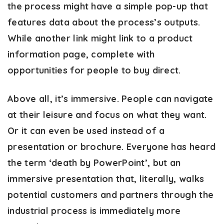
the process might have a simple pop-up that
features data about the process’s outputs.
While another link might link to a product
information page, complete with
opportunities for people to buy direct.
Above all, it’s immersive. People can navigate
at their leisure and focus on what they want.
Or it can even be used instead of a
presentation or brochure. Everyone has heard
the term ‘death by PowerPoint’, but an
immersive presentation that, literally, walks
potential customers and partners through the
industrial process is immediately more