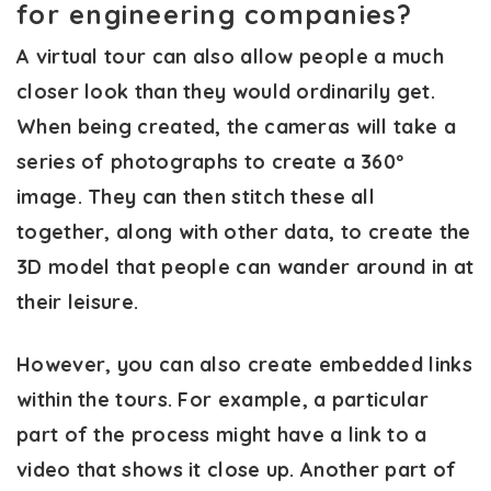
for engineering companies?
A virtual tour can also allow people a much
closer look than they would ordinarily get.
When being created, the cameras will take a
series of photographs to create a 360º
image. They can then stitch these all
together, along with other data, to create the
3D model that people can wander around in at
their leisure.
However, you can also create embedded links
within the tours. For example, a particular
part of the process might have a link to a
video that shows it close up. Another part of