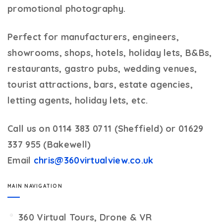
promotional photography.
Perfect for manufacturers, engineers,
showrooms, shops, hotels, holiday lets, B&Bs,
restaurants, gastro pubs, wedding venues,
tourist attractions, bars, estate agencies,
letting agents, holiday lets, etc.
Call us on 0114 383 0711 (Sheffield) or 01629
337 955 (Bakewell)
Email
chris@360virtualview.co.uk
MAIN NAVIGATION
360 Virtual Tours, Drone & VR