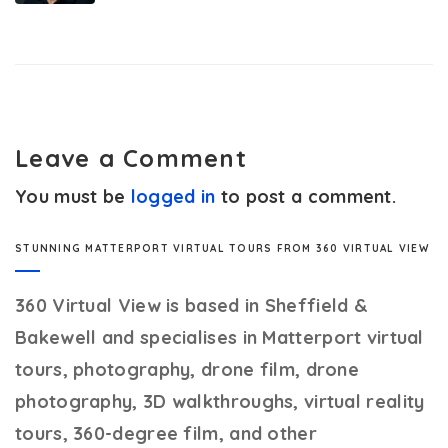
Leave a Comment
You must be
logged in
to post a comment.
STUNNING MATTERPORT VIRTUAL TOURS FROM 360 VIRTUAL VIEW
360 Virtual View
is based in Sheffield &
Bakewell and specialises in Matterport virtual
tours, photography, drone film, drone
photography, 3D walkthroughs, virtual reality
tours, 360-degree film, and other