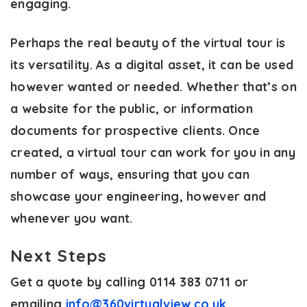
engaging.
Perhaps the real beauty of the virtual tour is
its versatility. As a digital asset, it can be used
however wanted or needed. Whether that’s on
a website for the public, or information
documents for prospective clients. Once
created, a virtual tour can work for you in any
number of ways, ensuring that you can
showcase your engineering, however and
whenever you want.
Next Steps
Get a quote by calling 0114 383 0711 or
emailing
info@360virtualview.co.uk
.