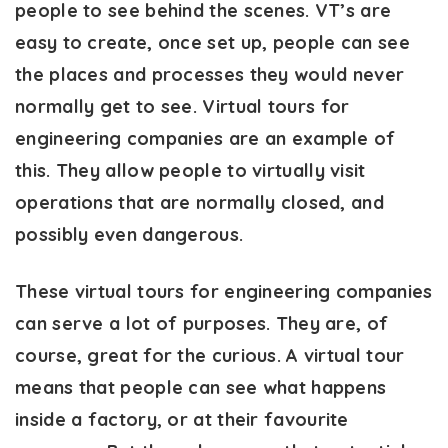
people to see behind the scenes. VT’s are
easy to create, once set up, people can see
the places and processes they would never
normally get to see. Virtual tours for
engineering companies are an example of
this. They allow people to virtually visit
operations that are normally closed, and
possibly even dangerous.
These virtual tours for engineering companies
can serve a lot of purposes. They are, of
course, great for the curious. A virtual tour
means that people can see what happens
inside a factory, or at their favourite