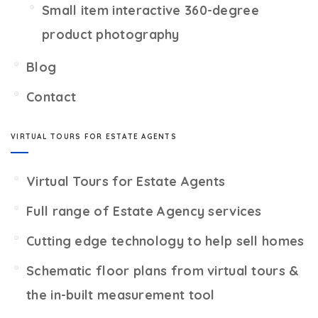
Small item interactive 360-degree
product photography
Blog
Contact
VIRTUAL TOURS FOR ESTATE AGENTS
Virtual Tours for Estate Agents
Full range of Estate Agency services
Cutting edge technology to help sell homes
Schematic floor plans from virtual tours &
the in-built measurement tool