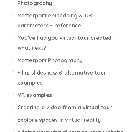
Photography
Matterport embedding & URL
parameters – reference
You’ve had you virtual tour created –
what next?
Matterport Photography
Film, slideshow & alternative tour
examples
VR examples
Creating a video from a virtual tour
Explore spaces in virtual reality