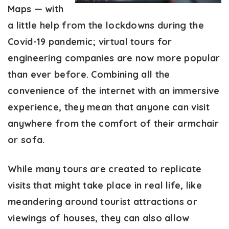
Maps — with
a little help from the lockdowns during the
Covid-19 pandemic; virtual tours for
engineering companies are now more popular
than ever before. Combining all the
convenience of the internet with an immersive
experience, they mean that anyone can visit
anywhere from the comfort of their armchair
or sofa.
While many tours are created to replicate
visits that might take place in real life, like
meandering around tourist attractions or
viewings of houses, they can also allow