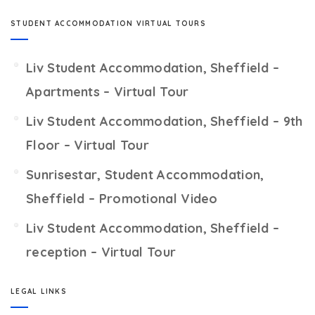
STUDENT ACCOMMODATION VIRTUAL TOURS
Liv Student Accommodation, Sheffield –
Apartments – Virtual Tour
Liv Student Accommodation, Sheffield – 9th
Floor – Virtual Tour
Sunrisestar, Student Accommodation,
Sheffield – Promotional Video
Liv Student Accommodation, Sheffield –
reception – Virtual Tour
LEGAL LINKS