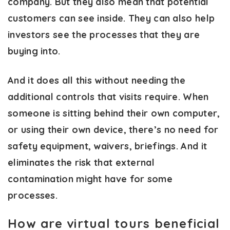
company. But they also mean that potential
customers can see inside. They can also help
investors see the processes that they are
buying into.
And it does all this without needing the
additional controls that visits require. When
someone is sitting behind their own computer,
or using their own device, there’s no need for
safety equipment, waivers, briefings. And it
eliminates the risk that external
contamination might have for some
processes.
How are virtual tours beneficial