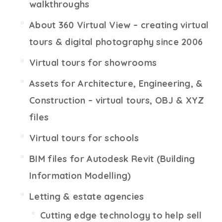
walkthroughs
About 360 Virtual View – creating virtual
tours & digital photography since 2006
Virtual tours for showrooms
Assets for Architecture, Engineering, &
Construction – virtual tours, OBJ & XYZ
files
Virtual tours for schools
BIM files for Autodesk Revit (Building
Information Modelling)
Letting & estate agencies
Cutting edge technology to help sell