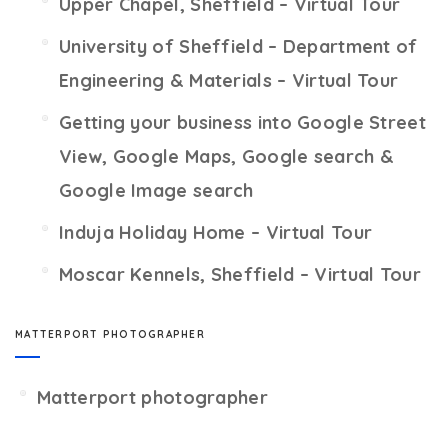
Upper Chapel, Sheffield – Virtual Tour
University of Sheffield – Department of
Engineering & Materials – Virtual Tour
Getting your business into Google Street
View, Google Maps, Google search &
Google Image search
Induja Holiday Home – Virtual Tour
Moscar Kennels, Sheffield – Virtual Tour
MATTERPORT PHOTOGRAPHER
Matterport photographer