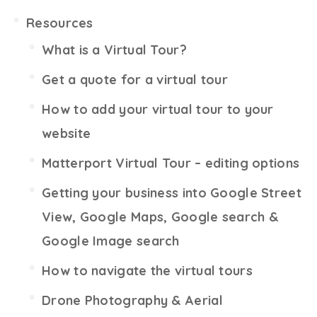
Resources
What is a Virtual Tour?
Get a quote for a virtual tour
How to add your virtual tour to your
website
Matterport Virtual Tour – editing options
Getting your business into Google Street
View, Google Maps, Google search &
Google Image search
How to navigate the virtual tours
Drone Photography & Aerial