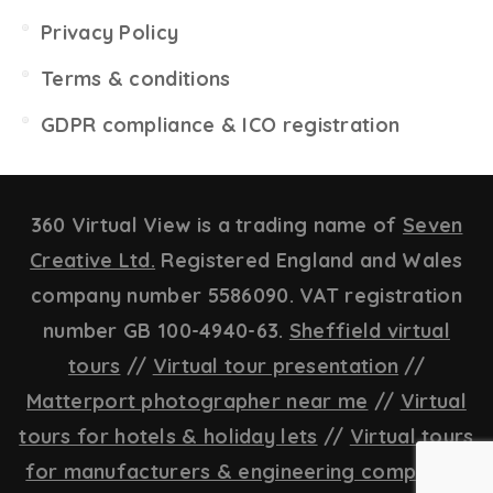
Privacy Policy
Terms & conditions
GDPR compliance & ICO registration
360 Virtual View is a trading name of
Seven
Creative Ltd.
Registered England and Wales
company number 5586090. VAT registration
number GB 100-4940-63.
Sheffield virtual
tours
//
Virtual tour presentation
//
Matterport photographer near me
//
Virtual
tours for hotels & holiday lets
//
Virtual tours
for manufacturers & engineering companies