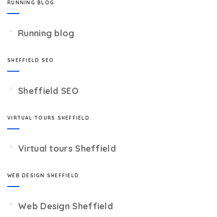
RUNNING BLOG
Running blog
SHEFFIELD SEO
Sheffield SEO
VIRTUAL TOURS SHEFFIELD
Virtual tours Sheffield
WEB DESIGN SHEFFIELD
Web Design Sheffield