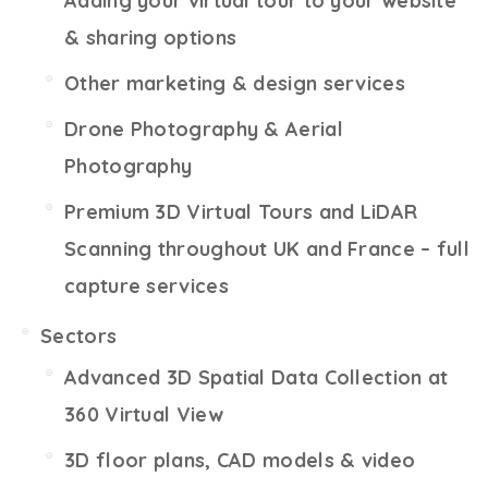
Adding your virtual tour to your website
& sharing options
Other marketing & design services
Drone Photography & Aerial
Photography
Premium 3D Virtual Tours and LiDAR
Scanning throughout UK and France – full
capture services
Sectors
Advanced 3D Spatial Data Collection at
360 Virtual View
3D floor plans, CAD models & video