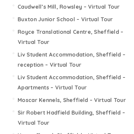
Caudwell’s Mill, Rowsley – Virtual Tour
Buxton Junior School – Virtual Tour
Royce Translational Centre, Sheffield –
Virtual Tour
Liv Student Accommodation, Sheffield –
reception – Virtual Tour
Liv Student Accommodation, Sheffield –
Apartments – Virtual Tour
Moscar Kennels, Sheffield – Virtual Tour
Sir Robert Hadfield Building, Sheffield –
Virtual Tour