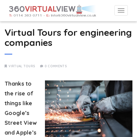
Togg
navi
Virtual Tours for engineering
companies
VIRTUAL TOURS
0 COMMENTS
Thanks to
the rise of
things like
Google’s
Street View
and Apple’s