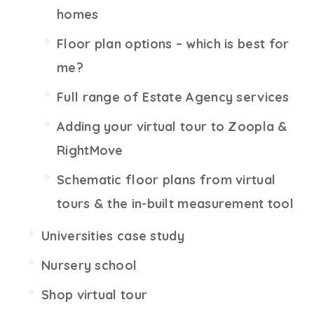
homes
Floor plan options – which is best for
me?
Full range of Estate Agency services
Adding your virtual tour to Zoopla &
RightMove
Schematic floor plans from virtual
tours & the in-built measurement tool
Universities case study
Nursery school
Shop virtual tour