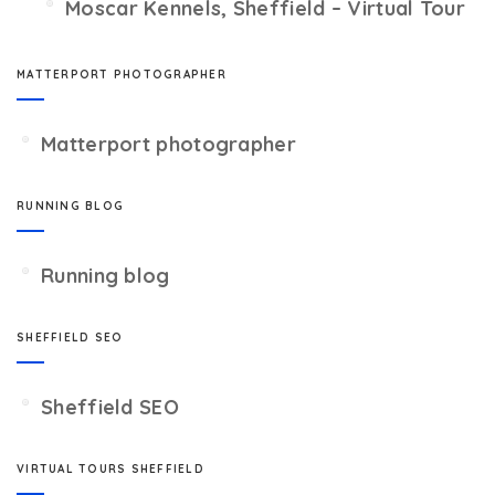
Moscar Kennels, Sheffield – Virtual Tour
MATTERPORT PHOTOGRAPHER
Matterport photographer
RUNNING BLOG
Running blog
SHEFFIELD SEO
Sheffield SEO
VIRTUAL TOURS SHEFFIELD