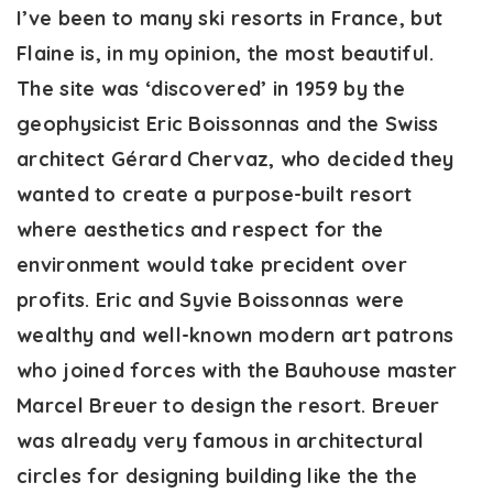
I’ve been to many ski resorts in France, but
Flaine is, in my opinion, the most beautiful.
The site was ‘discovered’ in 1959 by the
geophysicist Eric Boissonnas and the Swiss
architect Gérard Chervaz, who decided they
wanted to create a purpose-built resort
where aesthetics and respect for the
environment would take precident over
profits. Eric and Syvie Boissonnas were
wealthy and well-known modern art patrons
who joined forces with the Bauhouse master
Marcel Breuer to design the resort. Breuer
was already very famous in architectural
circles for designing building like the the