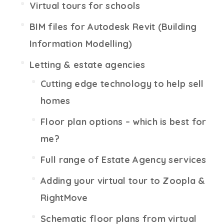
Virtual tours for schools
BIM files for Autodesk Revit (Building
Information Modelling)
Letting & estate agencies
Cutting edge technology to help sell
homes
Floor plan options – which is best for
me?
Full range of Estate Agency services
Adding your virtual tour to Zoopla &
RightMove
Schematic floor plans from virtual