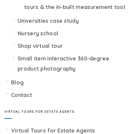
tours & the in-built measurement tool
Universities case study
Nursery school
Shop virtual tour
Small item interactive 360-degree
product photography
Blog
Contact
VIRTUAL TOURS FOR ESTATE AGENTS
Virtual Tours for Estate Agents