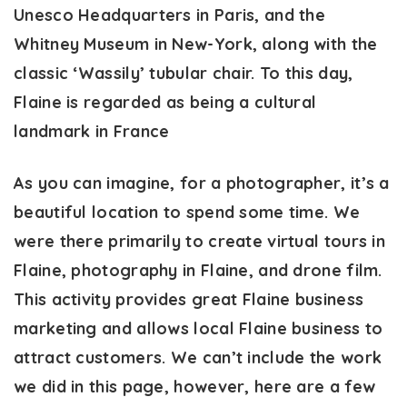
Unesco Headquarters in Paris, and the
Whitney Museum in New-York, along with the
classic ‘Wassily’ tubular chair. To this day,
Flaine is regarded as being a cultural
landmark in France
As you can imagine, for a photographer, it’s a
beautiful location to spend some time. We
were there primarily to create virtual tours in
Flaine, photography in Flaine, and drone film.
This activity provides great Flaine business
marketing and allows local Flaine business to
attract customers. We can’t include the work
we did in this page, however, here are a few