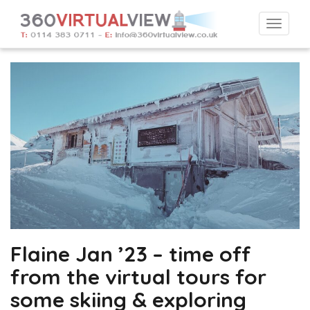
Togg
navi
Flaine Jan ’23 – time off
from the virtual tours for
some skiing & exploring