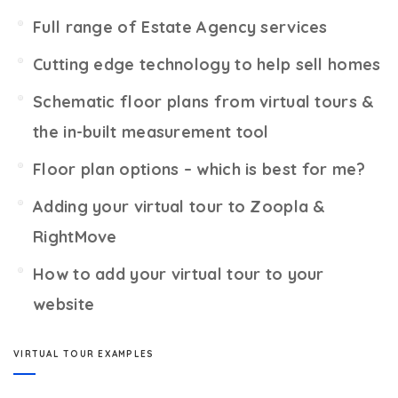
Full range of Estate Agency services
Cutting edge technology to help sell homes
Schematic floor plans from virtual tours &
the in-built measurement tool
Floor plan options – which is best for me?
Adding your virtual tour to Zoopla &
RightMove
How to add your virtual tour to your
website
VIRTUAL TOUR EXAMPLES