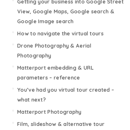
Getting your business into Google Street
View, Google Maps, Google search &
Google Image search
How to navigate the virtual tours
Drone Photography & Aerial
Photography
Matterport embedding & URL
parameters – reference
You’ve had you virtual tour created –
what next?
Matterport Photography
Film, slideshow & alternative tour