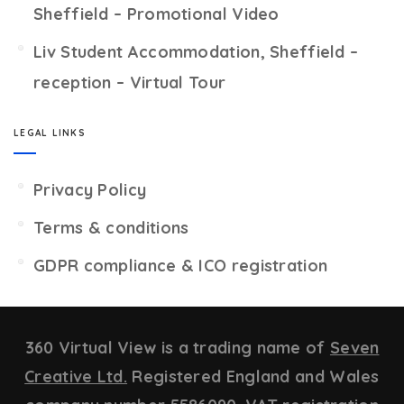
Sheffield – Promotional Video
Liv Student Accommodation, Sheffield –
reception – Virtual Tour
LEGAL LINKS
Privacy Policy
Terms & conditions
GDPR compliance & ICO registration
360 Virtual View is a trading name of
Seven
Creative Ltd.
Registered England and Wales