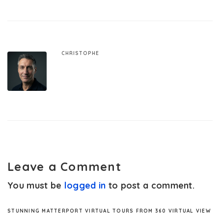
CHRISTOPHE
Leave a Comment
You must be
logged in
to post a comment.
STUNNING MATTERPORT VIRTUAL TOURS FROM 360 VIRTUAL VIEW