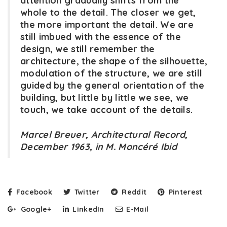
attention gradually shifts from the
whole to the detail. The closer we get,
the more important the detail. We are
still imbued with the essence of the
design, we still remember the
architecture, the shape of the silhouette,
modulation of the structure, we are still
guided by the general orientation of the
building, but little by little we see, we
touch, we take account of the details.
Marcel Breuer, Architectural Record,
December 1963, in M. Moncéré Ibid
Facebook
Twitter
Reddit
Pinterest
Google+
LinkedIn
E-Mail