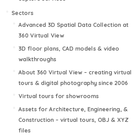
Sectors
Advanced 3D Spatial Data Collection at
360 Virtual View
3D floor plans, CAD models & video
walkthroughs
About 360 Virtual View – creating virtual
tours & digital photography since 2006
Virtual tours for showrooms
Assets for Architecture, Engineering, &
Construction – virtual tours, OBJ & XYZ
files