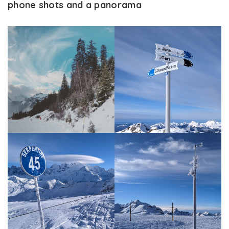
phone shots and a panorama