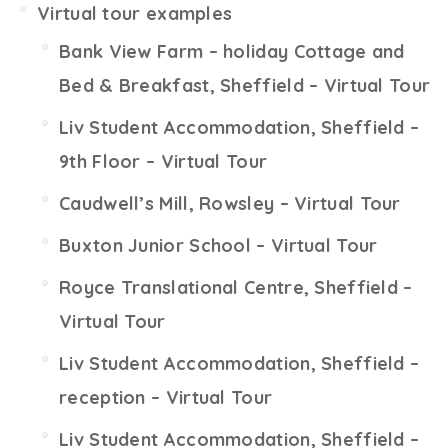
Virtual tour examples
Bank View Farm – holiday Cottage and
Bed & Breakfast, Sheffield – Virtual Tour
Liv Student Accommodation, Sheffield –
9th Floor – Virtual Tour
Caudwell’s Mill, Rowsley – Virtual Tour
Buxton Junior School – Virtual Tour
Royce Translational Centre, Sheffield –
Virtual Tour
Liv Student Accommodation, Sheffield –
reception – Virtual Tour
Liv Student Accommodation, Sheffield –