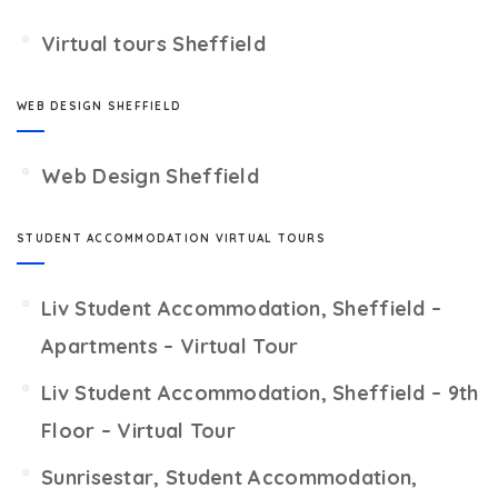
Virtual tours Sheffield
WEB DESIGN SHEFFIELD
Web Design Sheffield
STUDENT ACCOMMODATION VIRTUAL TOURS
Liv Student Accommodation, Sheffield –
Apartments – Virtual Tour
Liv Student Accommodation, Sheffield – 9th
Floor – Virtual Tour
Sunrisestar, Student Accommodation,