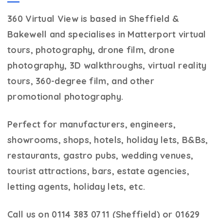
360 Virtual View
is based in Sheffield &
Bakewell and specialises in Matterport virtual
tours, photography, drone film, drone
photography, 3D walkthroughs, virtual reality
tours, 360-degree film, and other
promotional photography.
Perfect for manufacturers, engineers,
showrooms, shops, hotels, holiday lets, B&Bs,
restaurants, gastro pubs, wedding venues,
tourist attractions, bars, estate agencies,
letting agents, holiday lets, etc.
Call us on 0114 383 0711 (Sheffield) or 01629