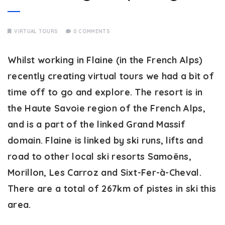
VIRTUAL TOURS
0 COMMENTS
Whilst working in Flaine (in the French Alps)
recently creating virtual tours we had a bit of
time off to go and explore. The resort is in
the Haute Savoie region of the French Alps,
and is a part of the linked Grand Massif
domain. Flaine is linked by ski runs, lifts and
road to other local ski resorts Samoëns,
Morillon, Les Carroz and Sixt-Fer-à-Cheval.
There are a total of 267km of pistes in ski this
area.