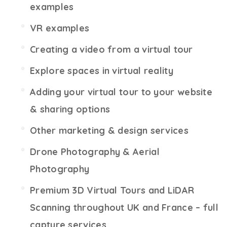
examples
VR examples
Creating a video from a virtual tour
Explore spaces in virtual reality
Adding your virtual tour to your website
& sharing options
Other marketing & design services
Drone Photography & Aerial
Photography
Premium 3D Virtual Tours and LiDAR
Scanning throughout UK and France – full
capture services