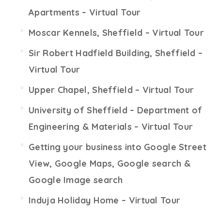
Apartments – Virtual Tour
Moscar Kennels, Sheffield – Virtual Tour
Sir Robert Hadfield Building, Sheffield –
Virtual Tour
Upper Chapel, Sheffield – Virtual Tour
University of Sheffield – Department of
Engineering & Materials – Virtual Tour
Getting your business into Google Street
View, Google Maps, Google search &
Google Image search
Induja Holiday Home – Virtual Tour