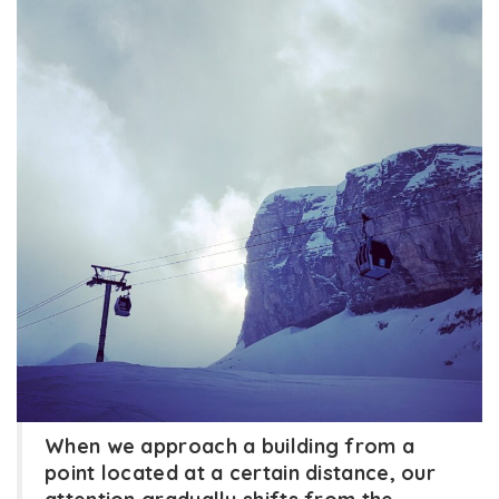
When we approach a building from a
point located at a certain distance, our