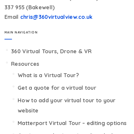
337 955 (Bakewell)
Email
chris@360virtualview.co.uk
MAIN NAVIGATION
360 Virtual Tours, Drone & VR
Resources
What is a Virtual Tour?
Get a quote for a virtual tour
How to add your virtual tour to your
website
Matterport Virtual Tour – editing options