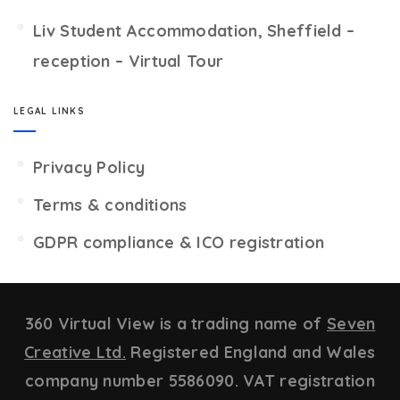
Liv Student Accommodation, Sheffield –
reception – Virtual Tour
LEGAL LINKS
Privacy Policy
Terms & conditions
GDPR compliance & ICO registration
360 Virtual View is a trading name of
Seven
Creative Ltd.
Registered England and Wales
company number 5586090. VAT registration