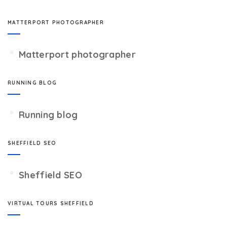
MATTERPORT PHOTOGRAPHER
Matterport photographer
RUNNING BLOG
Running blog
SHEFFIELD SEO
Sheffield SEO
VIRTUAL TOURS SHEFFIELD