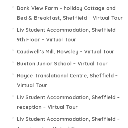
Bank View Farm – holiday Cottage and
Bed & Breakfast, Sheffield – Virtual Tour
Liv Student Accommodation, Sheffield –
9th Floor – Virtual Tour
Caudwell’s Mill, Rowsley – Virtual Tour
Buxton Junior School – Virtual Tour
Royce Translational Centre, Sheffield –
Virtual Tour
Liv Student Accommodation, Sheffield –
reception – Virtual Tour
Liv Student Accommodation, Sheffield –