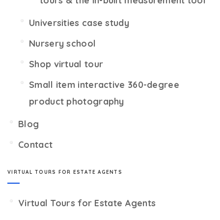
tours & the in-built measurement tool
Universities case study
Nursery school
Shop virtual tour
Small item interactive 360-degree
product photography
Blog
Contact
VIRTUAL TOURS FOR ESTATE AGENTS
Virtual Tours for Estate Agents