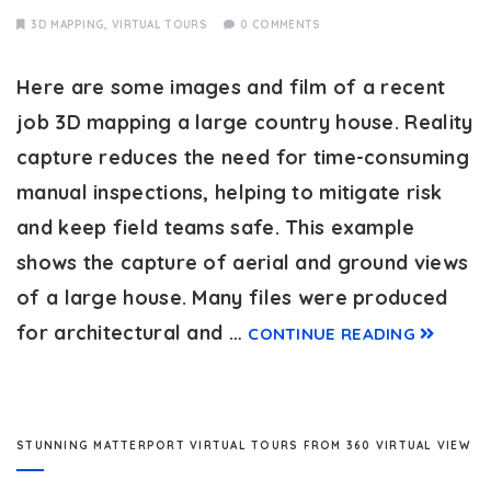
3D MAPPING
,
VIRTUAL TOURS
0 COMMENTS
Here are some images and film of a recent
job 3D mapping a large country house. Reality
capture reduces the need for time-consuming
manual inspections, helping to mitigate risk
and keep field teams safe. This example
shows the capture of aerial and ground views
of a large house. Many files were produced
for architectural and …
CONTINUE READING
STUNNING MATTERPORT VIRTUAL TOURS FROM 360 VIRTUAL VIEW