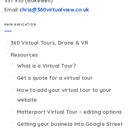
337 955 (Bakewell)
Email
chris@360virtualview.co.uk
MAIN NAVIGATION
360 Virtual Tours, Drone & VR
Resources
What is a Virtual Tour?
Get a quote for a virtual tour
How to add your virtual tour to your
website
Matterport Virtual Tour – editing options
Getting your business into Google Street