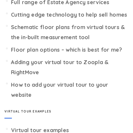
Full range of Estate Agency services
Cutting edge technology to help sell homes
Schematic floor plans from virtual tours &
the in-built measurement tool
Floor plan options – which is best for me?
Adding your virtual tour to Zoopla &
RightMove
How to add your virtual tour to your
website
VIRTUAL TOUR EXAMPLES
Virtual tour examples