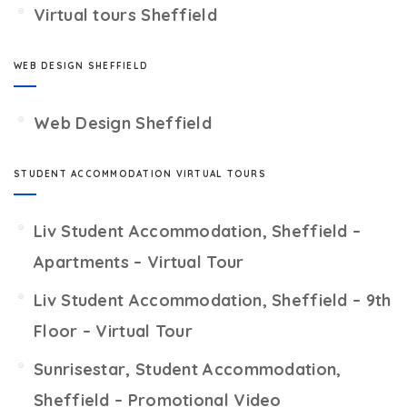
Virtual tours Sheffield
WEB DESIGN SHEFFIELD
Web Design Sheffield
STUDENT ACCOMMODATION VIRTUAL TOURS
Liv Student Accommodation, Sheffield –
Apartments – Virtual Tour
Liv Student Accommodation, Sheffield – 9th
Floor – Virtual Tour
Sunrisestar, Student Accommodation,
Sheffield – Promotional Video