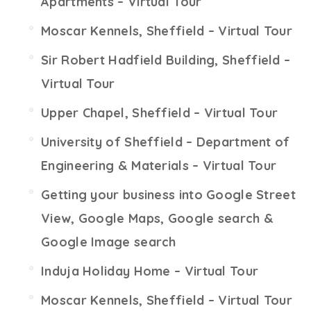
Apartments – Virtual Tour
Moscar Kennels, Sheffield – Virtual Tour
Sir Robert Hadfield Building, Sheffield –
Virtual Tour
Upper Chapel, Sheffield – Virtual Tour
University of Sheffield – Department of
Engineering & Materials – Virtual Tour
Getting your business into Google Street
View, Google Maps, Google search &
Google Image search
Induja Holiday Home – Virtual Tour
Moscar Kennels, Sheffield – Virtual Tour