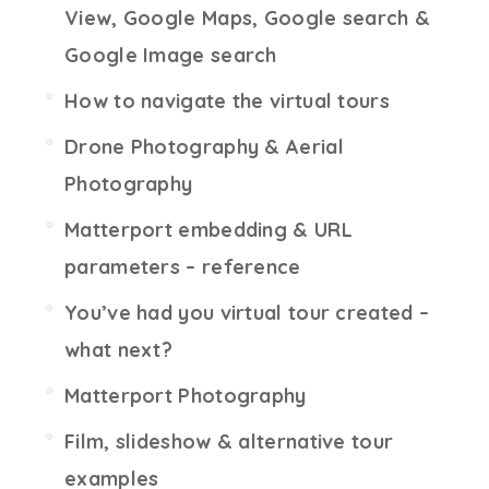
View, Google Maps, Google search &
Google Image search
How to navigate the virtual tours
Drone Photography & Aerial
Photography
Matterport embedding & URL
parameters – reference
You’ve had you virtual tour created –
what next?
Matterport Photography
Film, slideshow & alternative tour
examples