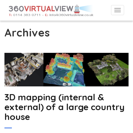
Togg
navi
Archives
3D mapping (internal &
external) of a large country
house