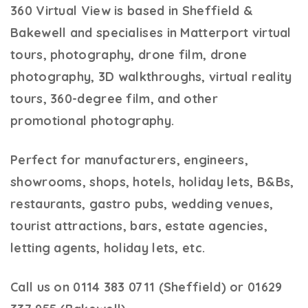
360 Virtual View
is based in Sheffield &
Bakewell and specialises in Matterport virtual
tours, photography, drone film, drone
photography, 3D walkthroughs, virtual reality
tours, 360-degree film, and other
promotional photography.
Perfect for manufacturers, engineers,
showrooms, shops, hotels, holiday lets, B&Bs,
restaurants, gastro pubs, wedding venues,
tourist attractions, bars, estate agencies,
letting agents, holiday lets, etc.
Call us on 0114 383 0711 (Sheffield) or 01629