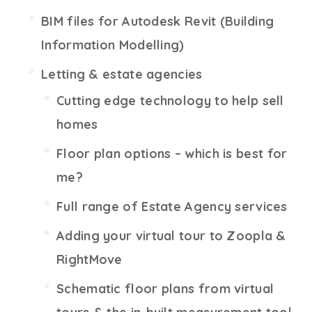
BIM files for Autodesk Revit (Building
Information Modelling)
Letting & estate agencies
Cutting edge technology to help sell
homes
Floor plan options – which is best for
me?
Full range of Estate Agency services
Adding your virtual tour to Zoopla &
RightMove
Schematic floor plans from virtual