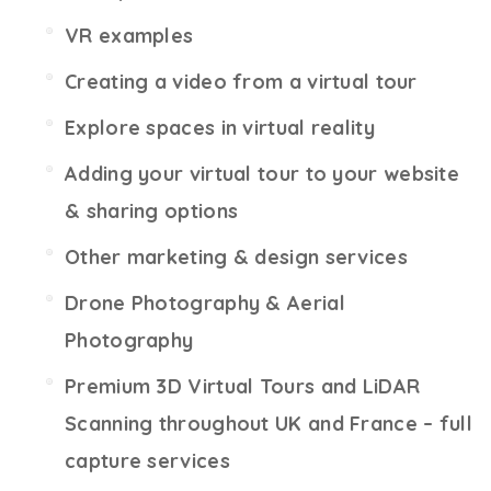
VR examples
Creating a video from a virtual tour
Explore spaces in virtual reality
Adding your virtual tour to your website
& sharing options
Other marketing & design services
Drone Photography & Aerial
Photography
Premium 3D Virtual Tours and LiDAR
Scanning throughout UK and France – full
capture services