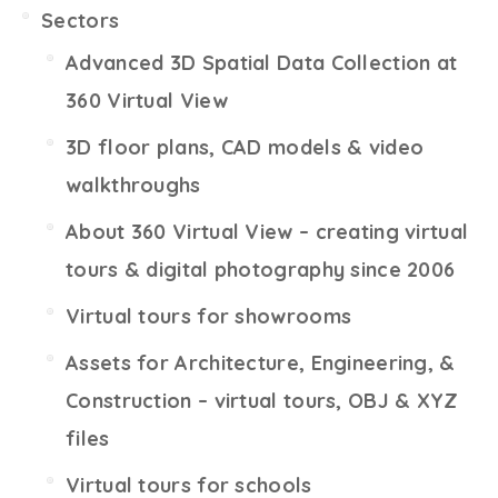
Sectors
Advanced 3D Spatial Data Collection at
360 Virtual View
3D floor plans, CAD models & video
walkthroughs
About 360 Virtual View – creating virtual
tours & digital photography since 2006
Virtual tours for showrooms
Assets for Architecture, Engineering, &
Construction – virtual tours, OBJ & XYZ
files
Virtual tours for schools