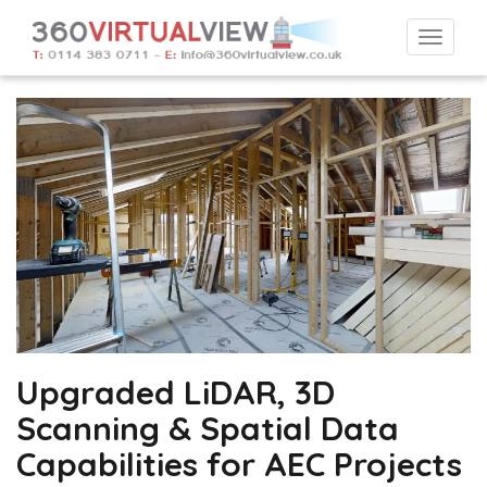
Togg
navi
Upgraded LiDAR, 3D
Scanning & Spatial Data
Capabilities for AEC Projects