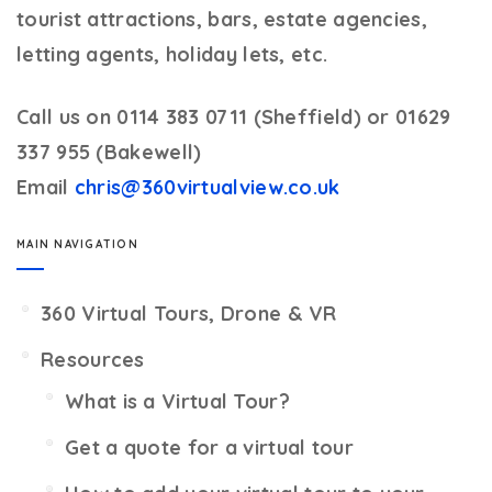
tourist attractions, bars, estate agencies,
letting agents, holiday lets, etc.
Call us on 0114 383 0711 (Sheffield) or 01629
337 955 (Bakewell)
Email
chris@360virtualview.co.uk
MAIN NAVIGATION
360 Virtual Tours, Drone & VR
Resources
What is a Virtual Tour?
Get a quote for a virtual tour