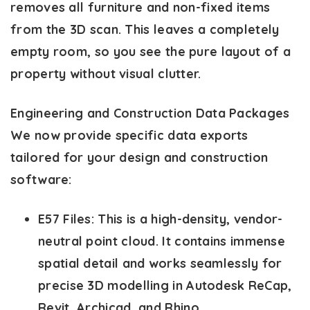
removes all furniture and non-fixed items
from the 3D scan. This leaves a completely
empty room, so you see the pure layout of a
property without visual clutter.
Engineering and Construction Data Packages
We now provide specific data exports
tailored for your design and construction
software:
E57 Files:
This is a high-density, vendor-
neutral point cloud. It contains immense
spatial detail and works seamlessly for
precise 3D modelling in Autodesk ReCap,
Revit, Archicad, and Rhino.