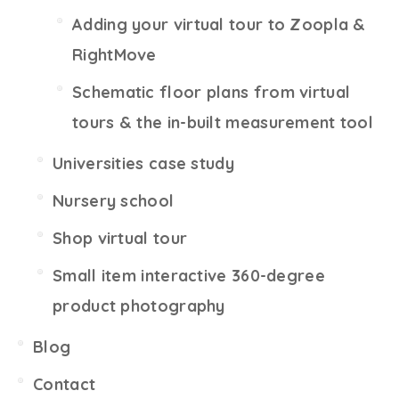
Adding your virtual tour to Zoopla &
RightMove
Schematic floor plans from virtual
tours & the in-built measurement tool
Universities case study
Nursery school
Shop virtual tour
Small item interactive 360-degree
product photography
Blog
Contact