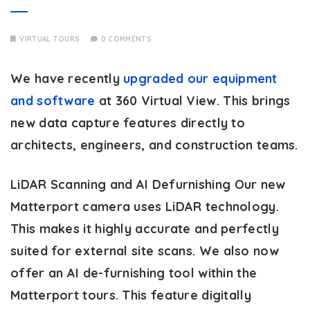
VIRTUAL TOURS
0 COMMENTS
We have recently
upgraded our equipment
and software
at 360 Virtual View. This brings
new data capture features directly to
architects, engineers, and construction teams.
LiDAR Scanning and AI Defurnishing
Our new
Matterport camera uses LiDAR technology.
This makes it highly accurate and perfectly
suited for external site scans. We also now
offer an AI de-furnishing tool within the
Matterport tours. This feature digitally