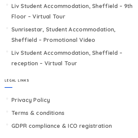
Liv Student Accommodation, Sheffield – 9th
Floor – Virtual Tour
Sunrisestar, Student Accommodation,
Sheffield – Promotional Video
Liv Student Accommodation, Sheffield –
reception – Virtual Tour
LEGAL LINKS
Privacy Policy
Terms & conditions
GDPR compliance & ICO registration