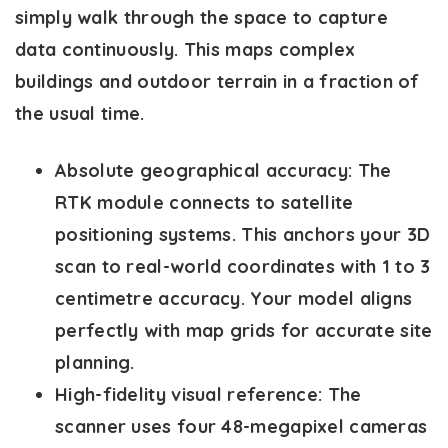
simply walk through the space to capture
data continuously. This maps complex
buildings and outdoor terrain in a fraction of
the usual time.
Absolute geographical accuracy:
The
RTK module connects to satellite
positioning systems. This anchors your 3D
scan to real-world coordinates with 1 to 3
centimetre accuracy. Your model aligns
perfectly with map grids for accurate site
planning.
High-fidelity visual reference:
The
scanner uses four 48-megapixel cameras