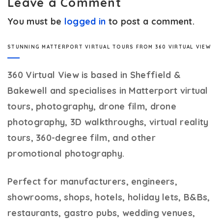
Leave a Comment
You must be
logged in
to post a comment.
STUNNING MATTERPORT VIRTUAL TOURS FROM 360 VIRTUAL VIEW
360 Virtual View
is based in Sheffield &
Bakewell and specialises in Matterport virtual
tours, photography, drone film, drone
photography, 3D walkthroughs, virtual reality
tours, 360-degree film, and other
promotional photography.
Perfect for manufacturers, engineers,
showrooms, shops, hotels, holiday lets, B&Bs,
restaurants, gastro pubs, wedding venues,