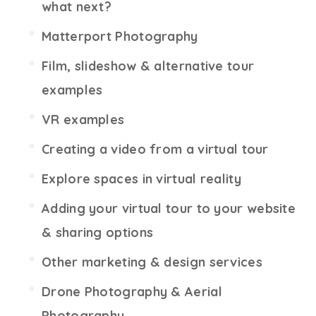
what next?
Matterport Photography
Film, slideshow & alternative tour
examples
VR examples
Creating a video from a virtual tour
Explore spaces in virtual reality
Adding your virtual tour to your website
& sharing options
Other marketing & design services
Drone Photography & Aerial
Photography