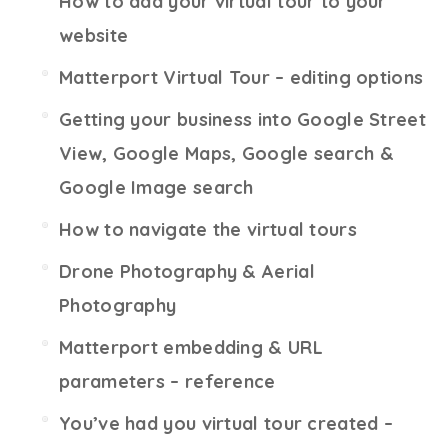
How to add your virtual tour to your
website
Matterport Virtual Tour – editing options
Getting your business into Google Street
View, Google Maps, Google search &
Google Image search
How to navigate the virtual tours
Drone Photography & Aerial
Photography
Matterport embedding & URL
parameters – reference
You’ve had you virtual tour created –