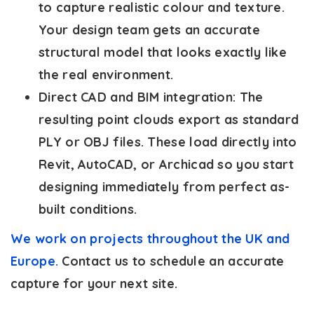
to capture realistic colour and texture.
Your design team gets an accurate
structural model that looks exactly like
the real environment.
Direct CAD and BIM integration:
The
resulting point clouds export as standard
PLY or OBJ files. These load directly into
Revit, AutoCAD, or Archicad so you start
designing immediately from perfect as-
built conditions.
We work on projects throughout the UK and
Europe.
Contact us to schedule an accurate
capture for your next site.