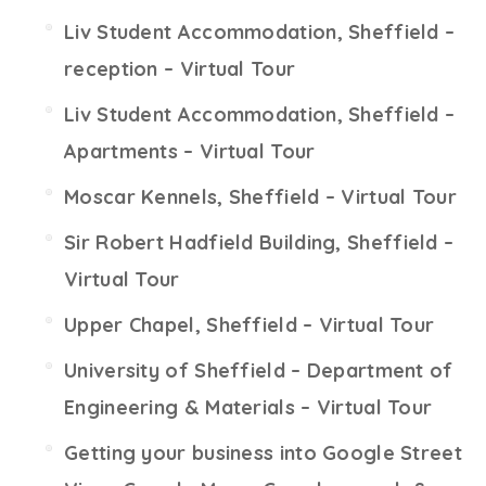
Liv Student Accommodation, Sheffield –
reception – Virtual Tour
Liv Student Accommodation, Sheffield –
Apartments – Virtual Tour
Moscar Kennels, Sheffield – Virtual Tour
Sir Robert Hadfield Building, Sheffield –
Virtual Tour
Upper Chapel, Sheffield – Virtual Tour
University of Sheffield – Department of
Engineering & Materials – Virtual Tour
Getting your business into Google Street