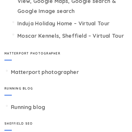
View, Google Maps, Google search &
Google Image search
Induja Holiday Home – Virtual Tour
Moscar Kennels, Sheffield – Virtual Tour
MATTERPORT PHOTOGRAPHER
Matterport photographer
RUNNING BLOG
Running blog
SHEFFIELD SEO