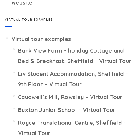
website
VIRTUAL TOUR EXAMPLES
Virtual tour examples
Bank View Farm – holiday Cottage and
Bed & Breakfast, Sheffield – Virtual Tour
Liv Student Accommodation, Sheffield –
9th Floor – Virtual Tour
Caudwell’s Mill, Rowsley – Virtual Tour
Buxton Junior School – Virtual Tour
Royce Translational Centre, Sheffield –
Virtual Tour