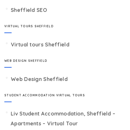
Sheffield SEO
VIRTUAL TOURS SHEFFIELD
Virtual tours Sheffield
WEB DESIGN SHEFFIELD
Web Design Sheffield
STUDENT ACCOMMODATION VIRTUAL TOURS
Liv Student Accommodation, Sheffield –
Apartments – Virtual Tour