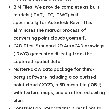
BIM Files:
We provide complete as-built
models (.RVT, .IFC, .DWG) built
specifically for Autodesk Revit. This
eliminates the manual process of
converting point clouds yourself.
CAD Files:
Standard 2D AutoCAD drawings
(.DWG) generated directly from the
captured spatial data.
MatterPak:
A data package for third-
party software including a colourised
point cloud (.XYZ), a 3D mesh file (.OBJ)
with texture maps, and a reflected ceiling
plan.
Construction Integrations:
Direct links to