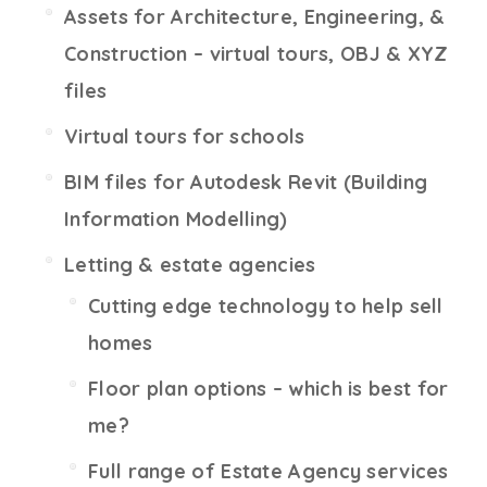
Assets for Architecture, Engineering, &
Construction – virtual tours, OBJ & XYZ
files
Virtual tours for schools
BIM files for Autodesk Revit (Building
Information Modelling)
Letting & estate agencies
Cutting edge technology to help sell
homes
Floor plan options – which is best for
me?
Full range of Estate Agency services