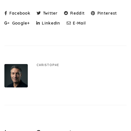
Facebook
Twitter
Reddit
Pinterest
Google+
LinkedIn
E-Mail
CHRISTOPHE