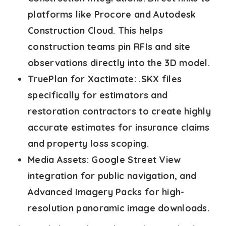
platforms like Procore and Autodesk
Construction Cloud. This helps
construction teams pin RFIs and site
observations directly into the 3D model.
TruePlan for Xactimate:
.SKX files
specifically for estimators and
restoration contractors to create highly
accurate estimates for insurance claims
and property loss scoping.
Media Assets:
Google Street View
integration for public navigation, and
Advanced Imagery Packs for high-
resolution panoramic image downloads.