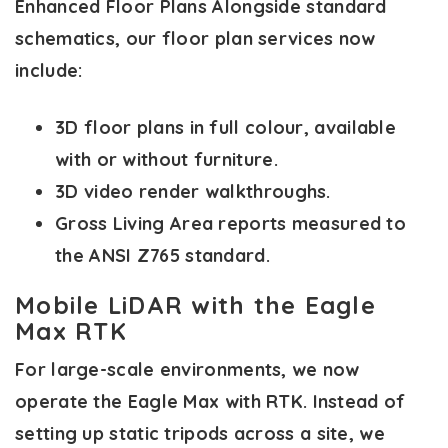
Enhanced Floor Plans
Alongside standard
schematics, our floor plan services now
include:
3D floor plans in full colour, available
with or without furniture.
3D video render walkthroughs.
Gross Living Area reports measured to
the ANSI Z765 standard.
Mobile LiDAR with the Eagle
Max RTK
For large-scale environments, we now
operate the Eagle Max with RTK. Instead of
setting up static tripods across a site, we