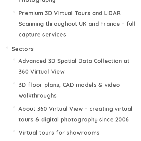
Premium 3D Virtual Tours and LiDAR
Scanning throughout UK and France – full
capture services
Sectors
Advanced 3D Spatial Data Collection at
360 Virtual View
3D floor plans, CAD models & video
walkthroughs
About 360 Virtual View – creating virtual
tours & digital photography since 2006
Virtual tours for showrooms