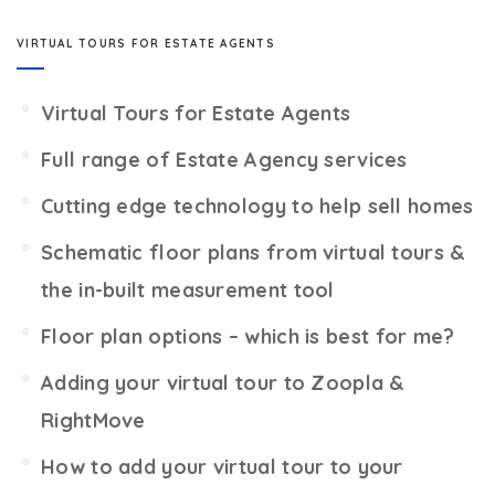
VIRTUAL TOURS FOR ESTATE AGENTS
Virtual Tours for Estate Agents
Full range of Estate Agency services
Cutting edge technology to help sell homes
Schematic floor plans from virtual tours &
the in-built measurement tool
Floor plan options – which is best for me?
Adding your virtual tour to Zoopla &
RightMove
How to add your virtual tour to your