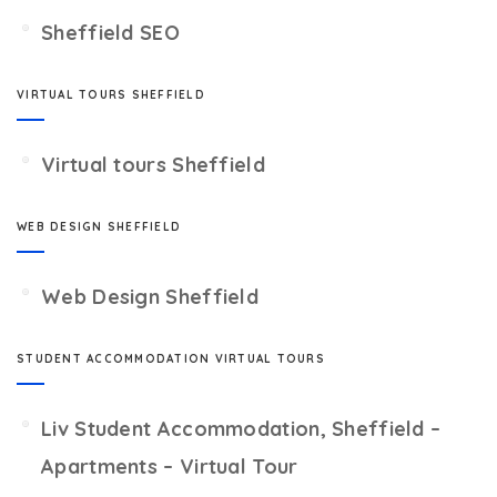
Sheffield SEO
VIRTUAL TOURS SHEFFIELD
Virtual tours Sheffield
WEB DESIGN SHEFFIELD
Web Design Sheffield
STUDENT ACCOMMODATION VIRTUAL TOURS
Liv Student Accommodation, Sheffield –
Apartments – Virtual Tour