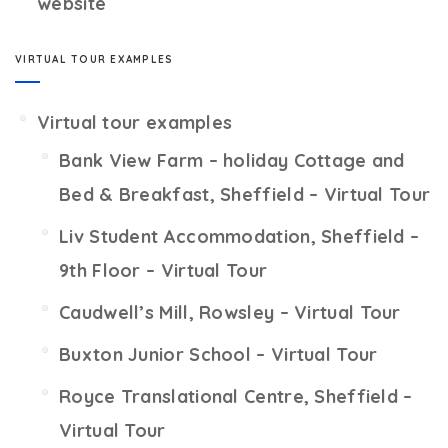
website
VIRTUAL TOUR EXAMPLES
Virtual tour examples
Bank View Farm – holiday Cottage and
Bed & Breakfast, Sheffield – Virtual Tour
Liv Student Accommodation, Sheffield –
9th Floor – Virtual Tour
Caudwell’s Mill, Rowsley – Virtual Tour
Buxton Junior School – Virtual Tour
Royce Translational Centre, Sheffield –
Virtual Tour