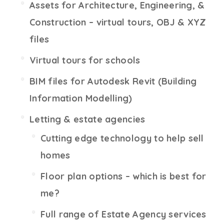
Assets for Architecture, Engineering, &
Construction – virtual tours, OBJ & XYZ
files
Virtual tours for schools
BIM files for Autodesk Revit (Building
Information Modelling)
Letting & estate agencies
Cutting edge technology to help sell
homes
Floor plan options – which is best for
me?
Full range of Estate Agency services