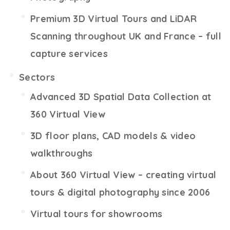
Premium 3D Virtual Tours and LiDAR
Scanning throughout UK and France – full
capture services
Sectors
Advanced 3D Spatial Data Collection at
360 Virtual View
3D floor plans, CAD models & video
walkthroughs
About 360 Virtual View – creating virtual
tours & digital photography since 2006
Virtual tours for showrooms