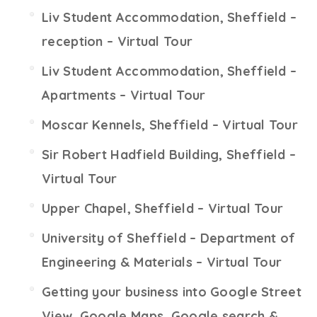
Liv Student Accommodation, Sheffield –
reception – Virtual Tour
Liv Student Accommodation, Sheffield –
Apartments – Virtual Tour
Moscar Kennels, Sheffield – Virtual Tour
Sir Robert Hadfield Building, Sheffield –
Virtual Tour
Upper Chapel, Sheffield – Virtual Tour
University of Sheffield – Department of
Engineering & Materials – Virtual Tour
Getting your business into Google Street
View, Google Maps, Google search &