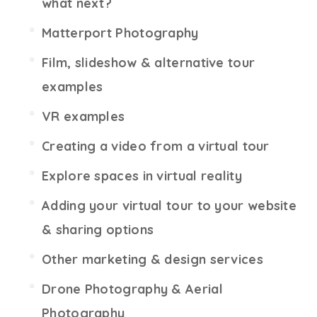
what next?
Matterport Photography
Film, slideshow & alternative tour
examples
VR examples
Creating a video from a virtual tour
Explore spaces in virtual reality
Adding your virtual tour to your website
& sharing options
Other marketing & design services
Drone Photography & Aerial
Photography