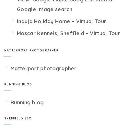
Google Image search
Induja Holiday Home – Virtual Tour
Moscar Kennels, Sheffield – Virtual Tour
MATTERPORT PHOTOGRAPHER
Matterport photographer
RUNNING BLOG
Running blog
SHEFFIELD SEO