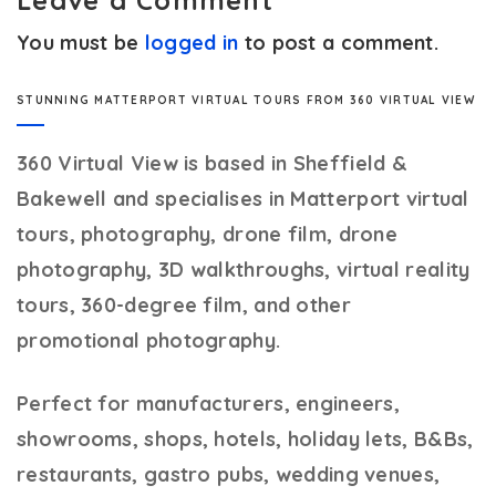
Leave a Comment
You must be
logged in
to post a comment.
STUNNING MATTERPORT VIRTUAL TOURS FROM 360 VIRTUAL VIEW
360 Virtual View
is based in Sheffield &
Bakewell and specialises in Matterport virtual
tours, photography, drone film, drone
photography, 3D walkthroughs, virtual reality
tours, 360-degree film, and other
promotional photography.
Perfect for manufacturers, engineers,
showrooms, shops, hotels, holiday lets, B&Bs,
restaurants, gastro pubs, wedding venues,