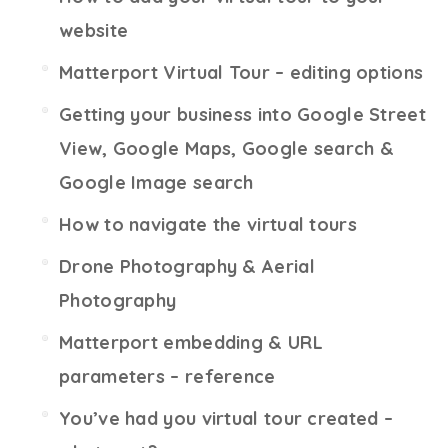
website
Matterport Virtual Tour – editing options
Getting your business into Google Street
View, Google Maps, Google search &
Google Image search
How to navigate the virtual tours
Drone Photography & Aerial
Photography
Matterport embedding & URL
parameters – reference
You’ve had you virtual tour created –