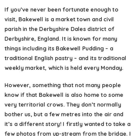
If you’ve never been fortunate enough to
visit, Bakewell is a market town and civil
parish in the Derbyshire Dales district of
Derbyshire, England. It is known for many
things including its Bakewell Pudding – a
traditional English pastry – and its traditional
weekly market, which is held every Monday.
However, something that not many people
know if that Bakewell is also home to some
very territorial crows. They don’t normally
bother us, but a few metres into the air and
it’s a different story! I firstly wanted to take a
few photos from up-stream from the bridge. I