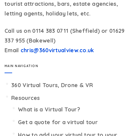
tourist attractions, bars, estate agencies,
letting agents, holiday lets, etc.
Call us on 0114 383 0711 (Sheffield) or 01629
337 955 (Bakewell)
Email
chris@360virtualview.co.uk
MAIN NAVIGATION
360 Virtual Tours, Drone & VR
Resources
What is a Virtual Tour?
Get a quote for a virtual tour
How to add your virtual tour to your