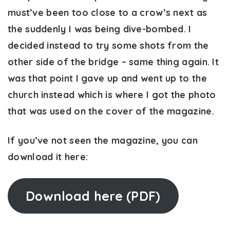
must’ve been too close to a crow’s next as
the suddenly I was being dive-bombed. I
decided instead to try some shots from the
other side of the bridge – same thing again. It
was that point I gave up and went up to the
church instead which is where I got the photo
that was used on the cover of the magazine.
If you’ve not seen the magazine, you can
download it here:
Download here (PDF)