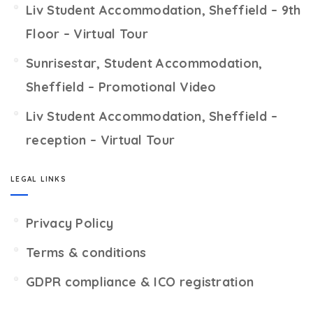
Liv Student Accommodation, Sheffield – 9th
Floor – Virtual Tour
Sunrisestar, Student Accommodation,
Sheffield – Promotional Video
Liv Student Accommodation, Sheffield –
reception – Virtual Tour
LEGAL LINKS
Privacy Policy
Terms & conditions
GDPR compliance & ICO registration