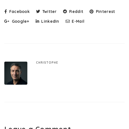
Facebook
Twitter
Reddit
Pinterest
Google+
LinkedIn
E-Mail
CHRISTOPHE