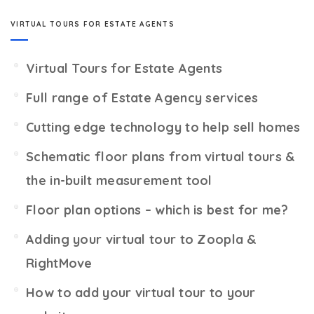
VIRTUAL TOURS FOR ESTATE AGENTS
Virtual Tours for Estate Agents
Full range of Estate Agency services
Cutting edge technology to help sell homes
Schematic floor plans from virtual tours &
the in-built measurement tool
Floor plan options – which is best for me?
Adding your virtual tour to Zoopla &
RightMove
How to add your virtual tour to your