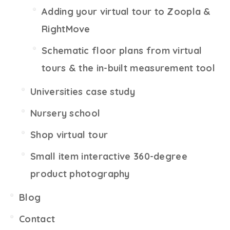
Adding your virtual tour to Zoopla &
RightMove
Schematic floor plans from virtual
tours & the in-built measurement tool
Universities case study
Nursery school
Shop virtual tour
Small item interactive 360-degree
product photography
Blog
Contact