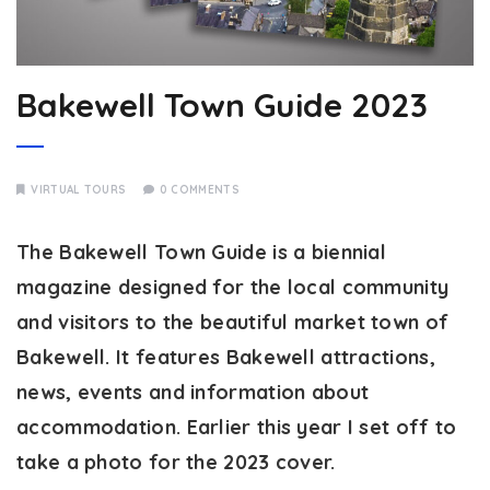
Bakewell Town Guide 2023
VIRTUAL TOURS
0 COMMENTS
The Bakewell Town Guide is a biennial
magazine designed for the local community
and visitors to the beautiful market town of
Bakewell. It features Bakewell attractions,
news, events and information about
accommodation. Earlier this year I set off to
take a photo for the 2023 cover.