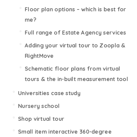
Floor plan options – which is best for
me?
Full range of Estate Agency services
Adding your virtual tour to Zoopla &
RightMove
Schematic floor plans from virtual
tours & the in-built measurement tool
Universities case study
Nursery school
Shop virtual tour
Small item interactive 360-degree