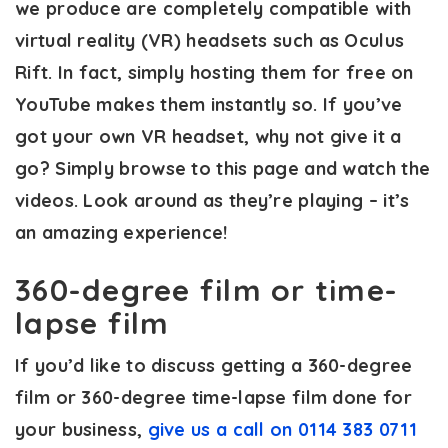
we produce are completely compatible with
virtual reality (VR) headsets such as Oculus
Rift. In fact, simply hosting them for free on
YouTube makes them instantly so. If you’ve
got your own VR headset, why not give it a
go? Simply browse to this page and watch the
videos. Look around as they’re playing – it’s
an amazing experience!
360-degree film or time-
lapse film
If you’d like to discuss getting a 360-degree
film or 360-degree time-lapse film done for
your business,
give us a call on 0114 383 0711