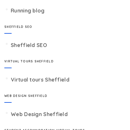
Running blog
SHEFFIELD SEO
Sheffield SEO
VIRTUAL TOURS SHEFFIELD
Virtual tours Sheffield
WEB DESIGN SHEFFIELD
Web Design Sheffield