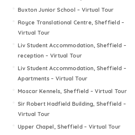
Buxton Junior School – Virtual Tour
Royce Translational Centre, Sheffield –
Virtual Tour
Liv Student Accommodation, Sheffield –
reception – Virtual Tour
Liv Student Accommodation, Sheffield –
Apartments – Virtual Tour
Moscar Kennels, Sheffield – Virtual Tour
Sir Robert Hadfield Building, Sheffield –
Virtual Tour
Upper Chapel, Sheffield – Virtual Tour