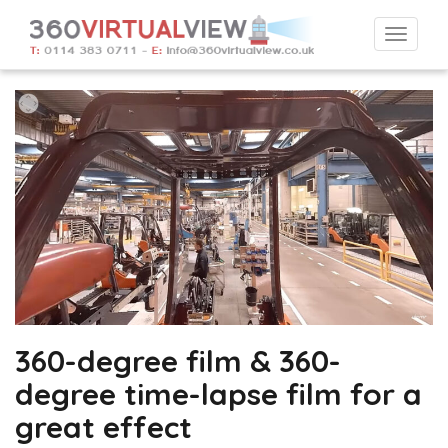
Togg
navi
360-degree film & 360-
degree time-lapse film for a
great effect