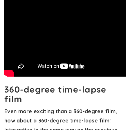
360-degree time-lapse
film
Even more exciting than a 360-degree film,
how about a 360-degree time-lapse film!
Interactive in the same way as the previous