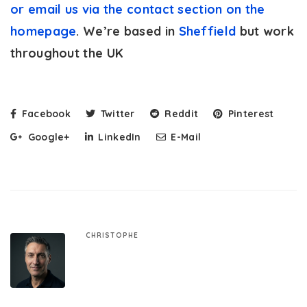
or email us via the contact section on the
homepage
. We’re based in
Sheffield
but work
throughout the UK
Facebook
Twitter
Reddit
Pinterest
Google+
LinkedIn
E-Mail
CHRISTOPHE