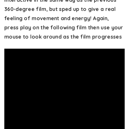
360-degree film, but sped up to give a real
feeling of movement and energy! Again,
press play on the following film then use your
mouse to look around as the film progresses