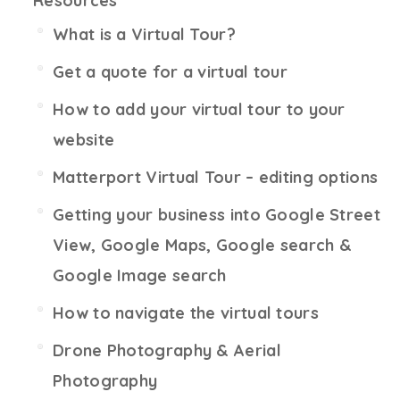
Resources
What is a Virtual Tour?
Get a quote for a virtual tour
How to add your virtual tour to your
website
Matterport Virtual Tour – editing options
Getting your business into Google Street
View, Google Maps, Google search &
Google Image search
How to navigate the virtual tours
Drone Photography & Aerial
Photography