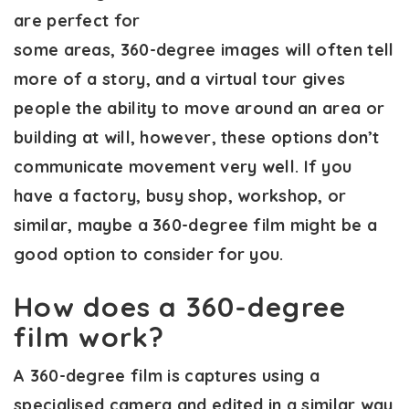
are perfect for
some areas, 360-degree images will often tell
more of a story, and a virtual tour gives
people the ability to move around an area or
building at will, however, these options don’t
communicate movement very well. If you
have a factory, busy shop, workshop, or
similar, maybe a 360-degree film might be a
good option to consider for you.
How does a 360-degree
film work?
A 360-degree film is captures using a
specialised camera and edited in a similar way