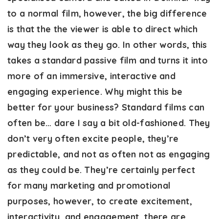
to a normal film, however, the big difference
is that the the viewer is able to direct which
way they look as they go. In other words, this
takes a standard passive film and turns it into
more of an immersive, interactive and
engaging experience. Why might this be
better for your business? Standard films can
often be… dare I say a bit old-fashioned. They
don’t very often excite people, they’re
predictable, and not as often not as engaging
as they could be. They’re certainly perfect
for many marketing and promotional
purposes, however, to create excitement,
interactivity, and engagement, there are