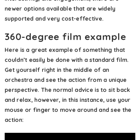
newer options available that are widely
supported and very cost-effective.
360-degree film example
Here is a great example of something that
couldn’t easily be done with a standard film.
Get yourself right in the middle of an
orchestra and see the action from a unique
perspective. The normal advice is to sit back
and relax, however, in this instance, use your
mouse or finger to move around and see the
action: