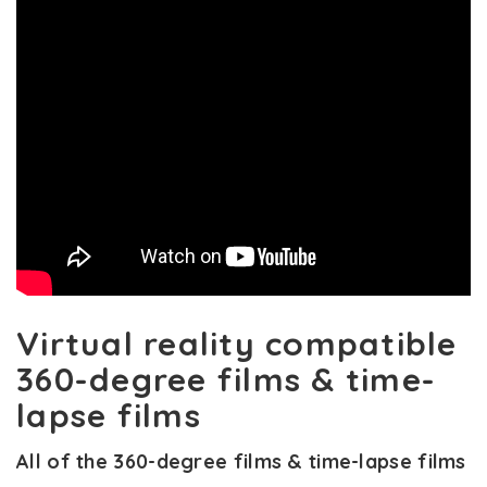
Virtual reality compatible
360-degree films & time-
lapse films
All of the 360-degree films & time-lapse films