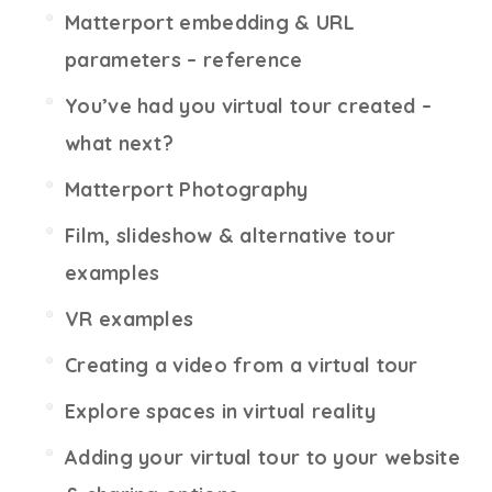
Matterport embedding & URL
parameters – reference
You’ve had you virtual tour created –
what next?
Matterport Photography
Film, slideshow & alternative tour
examples
VR examples
Creating a video from a virtual tour
Explore spaces in virtual reality
Adding your virtual tour to your website