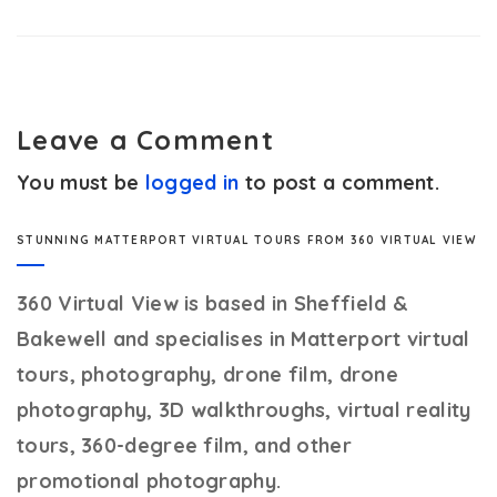
Leave a Comment
You must be
logged in
to post a comment.
STUNNING MATTERPORT VIRTUAL TOURS FROM 360 VIRTUAL VIEW
360 Virtual View
is based in Sheffield &
Bakewell and specialises in Matterport virtual
tours, photography, drone film, drone
photography, 3D walkthroughs, virtual reality
tours, 360-degree film, and other
promotional photography.