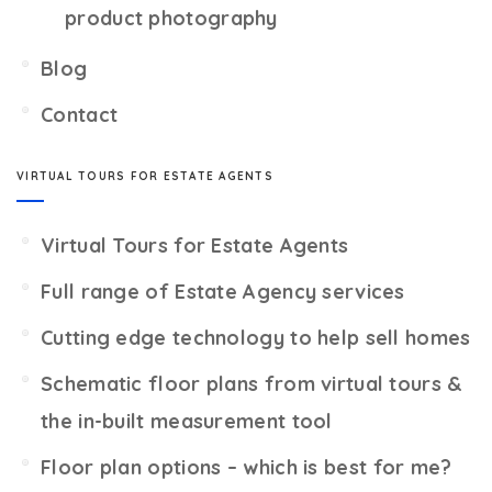
product photography
Blog
Contact
VIRTUAL TOURS FOR ESTATE AGENTS
Virtual Tours for Estate Agents
Full range of Estate Agency services
Cutting edge technology to help sell homes
Schematic floor plans from virtual tours &
the in-built measurement tool
Floor plan options – which is best for me?