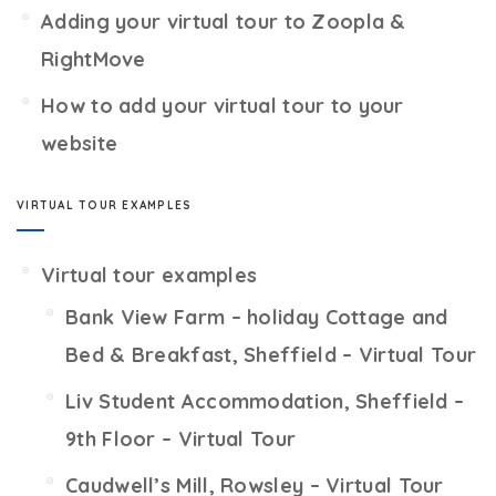
Adding your virtual tour to Zoopla &
RightMove
How to add your virtual tour to your
website
VIRTUAL TOUR EXAMPLES
Virtual tour examples
Bank View Farm – holiday Cottage and
Bed & Breakfast, Sheffield – Virtual Tour
Liv Student Accommodation, Sheffield –
9th Floor – Virtual Tour
Caudwell’s Mill, Rowsley – Virtual Tour