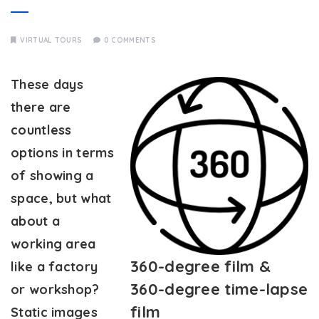
VIRTUAL TOURS
0 COMMENTS
These days
there are
countless
options in terms
of showing a
space, but what
about a
working area
360-degree film &
like a factory
360-degree time-lapse
or workshop?
film
Static images