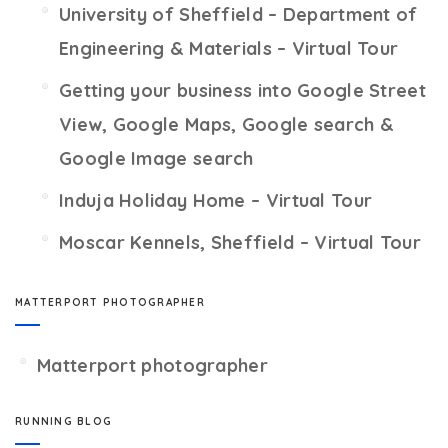
University of Sheffield – Department of
Engineering & Materials – Virtual Tour
Getting your business into Google Street
View, Google Maps, Google search &
Google Image search
Induja Holiday Home – Virtual Tour
Moscar Kennels, Sheffield – Virtual Tour
MATTERPORT PHOTOGRAPHER
Matterport photographer
RUNNING BLOG