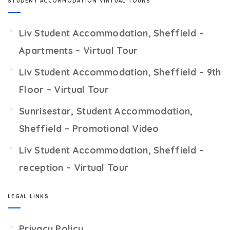
STUDENT ACCOMMODATION VIRTUAL TOURS
Liv Student Accommodation, Sheffield –
Apartments – Virtual Tour
Liv Student Accommodation, Sheffield – 9th
Floor – Virtual Tour
Sunrisestar, Student Accommodation,
Sheffield – Promotional Video
Liv Student Accommodation, Sheffield –
reception – Virtual Tour
LEGAL LINKS
Privacy Policy