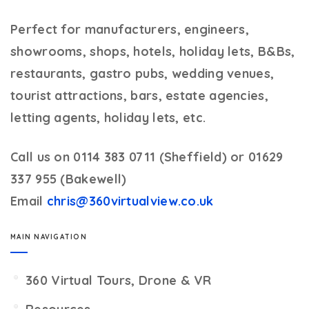
Perfect for manufacturers, engineers,
showrooms, shops, hotels, holiday lets, B&Bs,
restaurants, gastro pubs, wedding venues,
tourist attractions, bars, estate agencies,
letting agents, holiday lets, etc.
Call us on 0114 383 0711 (Sheffield) or 01629
337 955 (Bakewell)
Email
chris@360virtualview.co.uk
MAIN NAVIGATION
360 Virtual Tours, Drone & VR