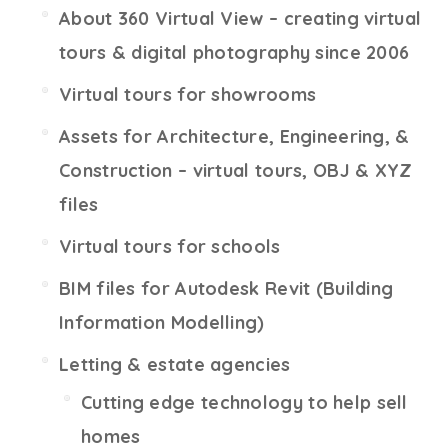
About 360 Virtual View – creating virtual
tours & digital photography since 2006
Virtual tours for showrooms
Assets for Architecture, Engineering, &
Construction – virtual tours, OBJ & XYZ
files
Virtual tours for schools
BIM files for Autodesk Revit (Building
Information Modelling)
Letting & estate agencies
Cutting edge technology to help sell
homes