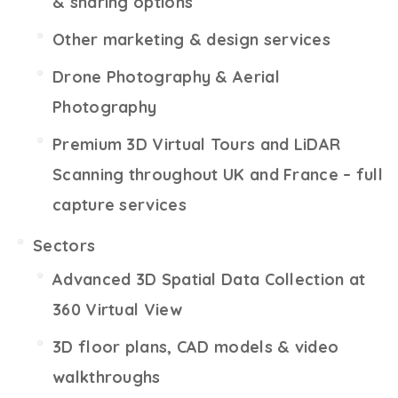
& sharing options
Other marketing & design services
Drone Photography & Aerial
Photography
Premium 3D Virtual Tours and LiDAR
Scanning throughout UK and France – full
capture services
Sectors
Advanced 3D Spatial Data Collection at
360 Virtual View
3D floor plans, CAD models & video
walkthroughs