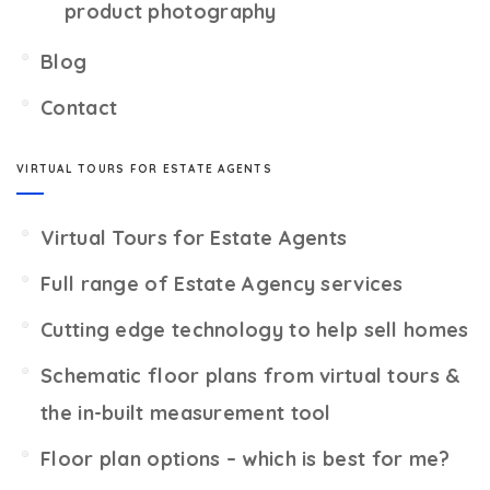
product photography
Blog
Contact
VIRTUAL TOURS FOR ESTATE AGENTS
Virtual Tours for Estate Agents
Full range of Estate Agency services
Cutting edge technology to help sell homes
Schematic floor plans from virtual tours &
the in-built measurement tool
Floor plan options – which is best for me?