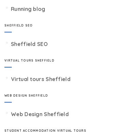
Running blog
SHEFFIELD SEO
Sheffield SEO
VIRTUAL TOURS SHEFFIELD
Virtual tours Sheffield
WEB DESIGN SHEFFIELD
Web Design Sheffield
STUDENT ACCOMMODATION VIRTUAL TOURS