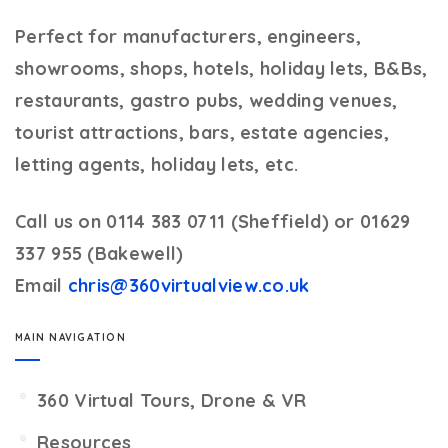
Perfect for manufacturers, engineers,
showrooms, shops, hotels, holiday lets, B&Bs,
restaurants, gastro pubs, wedding venues,
tourist attractions, bars, estate agencies,
letting agents, holiday lets, etc.
Call us on 0114 383 0711 (Sheffield) or 01629
337 955 (Bakewell)
Email
chris@360virtualview.co.uk
MAIN NAVIGATION
360 Virtual Tours, Drone & VR
Resources