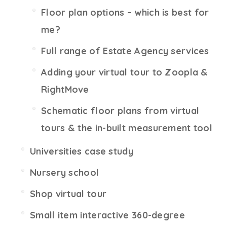
Floor plan options – which is best for
me?
Full range of Estate Agency services
Adding your virtual tour to Zoopla &
RightMove
Schematic floor plans from virtual
tours & the in-built measurement tool
Universities case study
Nursery school
Shop virtual tour
Small item interactive 360-degree