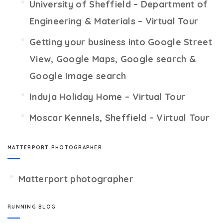
University of Sheffield – Department of
Engineering & Materials – Virtual Tour
Getting your business into Google Street
View, Google Maps, Google search &
Google Image search
Induja Holiday Home – Virtual Tour
Moscar Kennels, Sheffield – Virtual Tour
MATTERPORT PHOTOGRAPHER
Matterport photographer
RUNNING BLOG