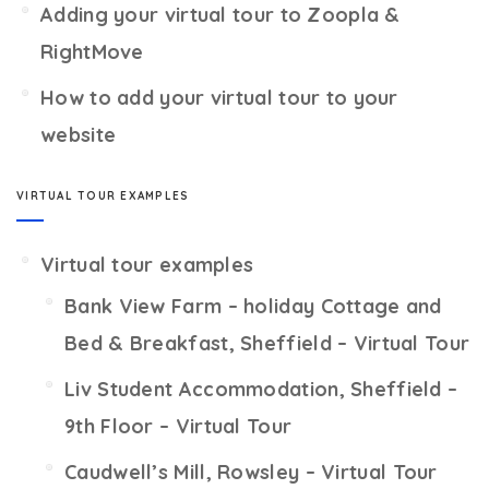
Adding your virtual tour to Zoopla &
RightMove
How to add your virtual tour to your
website
VIRTUAL TOUR EXAMPLES
Virtual tour examples
Bank View Farm – holiday Cottage and
Bed & Breakfast, Sheffield – Virtual Tour
Liv Student Accommodation, Sheffield –
9th Floor – Virtual Tour
Caudwell’s Mill, Rowsley – Virtual Tour