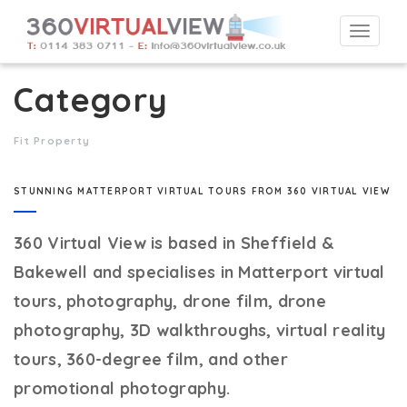
Togg
navi
Category
Fit Property
STUNNING MATTERPORT VIRTUAL TOURS FROM 360 VIRTUAL VIEW
360 Virtual View
is based in Sheffield &
Bakewell and specialises in Matterport virtual
tours, photography, drone film, drone
photography, 3D walkthroughs, virtual reality
tours, 360-degree film, and other
promotional photography.