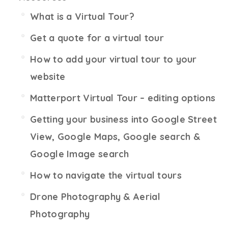
What is a Virtual Tour?
Get a quote for a virtual tour
How to add your virtual tour to your
website
Matterport Virtual Tour – editing options
Getting your business into Google Street
View, Google Maps, Google search &
Google Image search
How to navigate the virtual tours
Drone Photography & Aerial
Photography