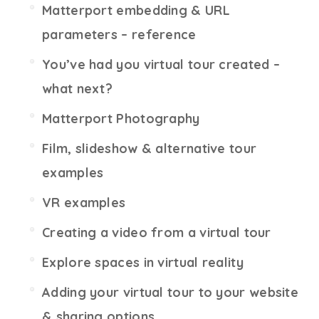
Matterport embedding & URL
parameters – reference
You’ve had you virtual tour created –
what next?
Matterport Photography
Film, slideshow & alternative tour
examples
VR examples
Creating a video from a virtual tour
Explore spaces in virtual reality
Adding your virtual tour to your website
& sharing options