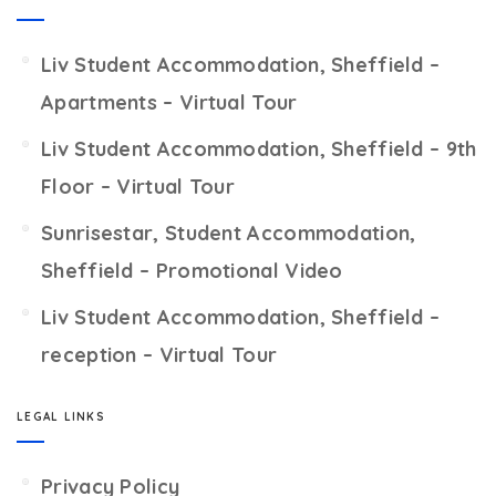
Liv Student Accommodation, Sheffield –
Apartments – Virtual Tour
Liv Student Accommodation, Sheffield – 9th
Floor – Virtual Tour
Sunrisestar, Student Accommodation,
Sheffield – Promotional Video
Liv Student Accommodation, Sheffield –
reception – Virtual Tour
LEGAL LINKS
Privacy Policy