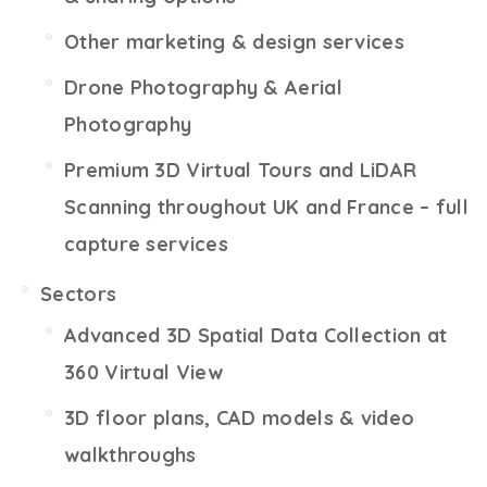
Other marketing & design services
Drone Photography & Aerial
Photography
Premium 3D Virtual Tours and LiDAR
Scanning throughout UK and France – full
capture services
Sectors
Advanced 3D Spatial Data Collection at
360 Virtual View
3D floor plans, CAD models & video
walkthroughs