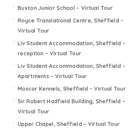
Buxton Junior School – Virtual Tour
Royce Translational Centre, Sheffield –
Virtual Tour
Liv Student Accommodation, Sheffield –
reception – Virtual Tour
Liv Student Accommodation, Sheffield –
Apartments – Virtual Tour
Moscar Kennels, Sheffield – Virtual Tour
Sir Robert Hadfield Building, Sheffield –
Virtual Tour
Upper Chapel, Sheffield – Virtual Tour