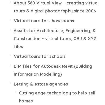
About 360 Virtual View – creating virtual
tours & digital photography since 2006
Virtual tours for showrooms
Assets for Architecture, Engineering, &
Construction – virtual tours, OBJ & XYZ
files
Virtual tours for schools
BIM files for Autodesk Revit (Building
Information Modelling)
Letting & estate agencies
Cutting edge technology to help sell
homes