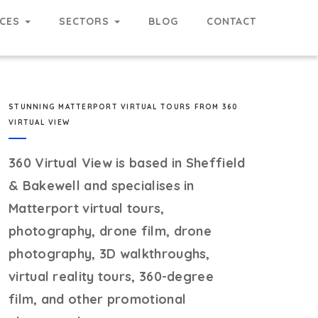
RCES
SECTORS
BLOG
CONTACT
STUNNING MATTERPORT VIRTUAL TOURS FROM 360
VIRTUAL VIEW
360 Virtual View
is based in Sheffield
& Bakewell and specialises in
Matterport virtual tours,
photography, drone film, drone
photography, 3D walkthroughs,
virtual reality tours, 360-degree
film, and other promotional