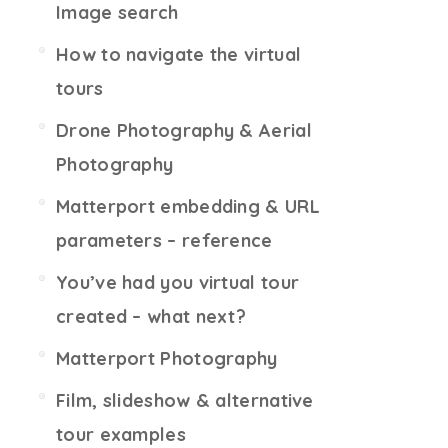
Image search
How to navigate the virtual
tours
Drone Photography & Aerial
Photography
Matterport embedding & URL
parameters – reference
You’ve had you virtual tour
created – what next?
Matterport Photography
Film, slideshow & alternative
tour examples