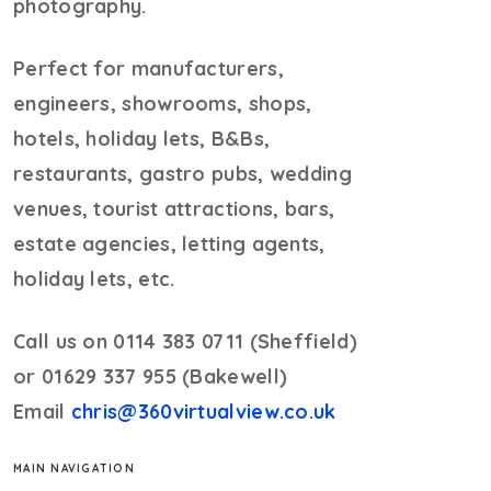
photography.
Perfect for manufacturers,
engineers, showrooms, shops,
hotels, holiday lets, B&Bs,
restaurants, gastro pubs, wedding
venues, tourist attractions, bars,
estate agencies, letting agents,
holiday lets, etc.
Call us on 0114 383 0711 (Sheffield)
or 01629 337 955 (Bakewell)
Email
chris@360virtualview.co.uk
MAIN NAVIGATION