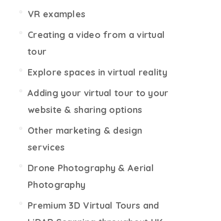
VR examples
Creating a video from a virtual
tour
Explore spaces in virtual reality
Adding your virtual tour to your
website & sharing options
Other marketing & design
services
Drone Photography & Aerial
Photography
Premium 3D Virtual Tours and