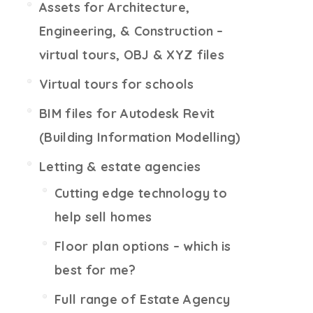
Assets for Architecture,
Engineering, & Construction –
virtual tours, OBJ & XYZ files
Virtual tours for schools
BIM files for Autodesk Revit
(Building Information Modelling)
Letting & estate agencies
Cutting edge technology to
help sell homes
Floor plan options – which is
best for me?
Full range of Estate Agency