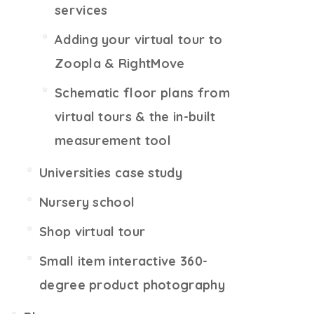
services
Adding your virtual tour to
Zoopla & RightMove
Schematic floor plans from
virtual tours & the in-built
measurement tool
Universities case study
Nursery school
Shop virtual tour
Small item interactive 360-
degree product photography