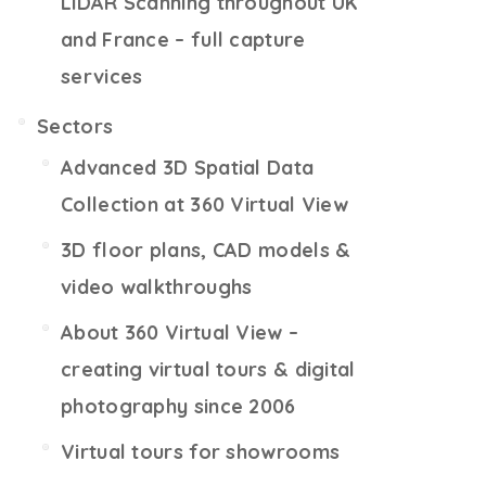
LiDAR Scanning throughout UK
and France – full capture
services
Sectors
Advanced 3D Spatial Data
Collection at 360 Virtual View
3D floor plans, CAD models &
video walkthroughs
About 360 Virtual View –
creating virtual tours & digital
photography since 2006
Virtual tours for showrooms