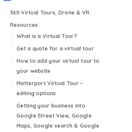
360 Virtual Tours, Drone & VR
Resources
What is a Virtual Tour?
Get a quote for a virtual tour
How to add your virtual tour to
your website
Matterport Virtual Tour –
editing options
Getting your business into
Google Street View, Google
Maps, Google search & Google