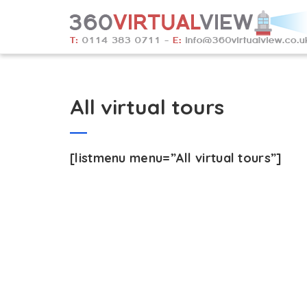
All virtual tours
[listmenu menu=”All virtual tours”]