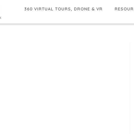
360 VIRTUAL TOURS, DRONE & VR
RESOU