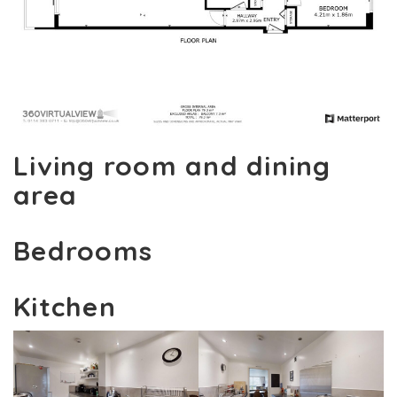
Living room and dining
area
Bedrooms
Kitchen