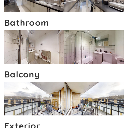
Bathroom
Balcony
Exterior