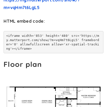
m=vqHm7t6LgL5
HTML embed code:
<iframe width='853' height='480' src='https://m
y.matterport.com/show/?m=vqHm7t6LgL5' framebord
er='0' allowfullscreen allow='xr-spatial-tracki
ng'></iframe>
Floor plan