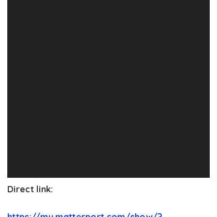
Direct link:
https://my.matterport.com/show/?