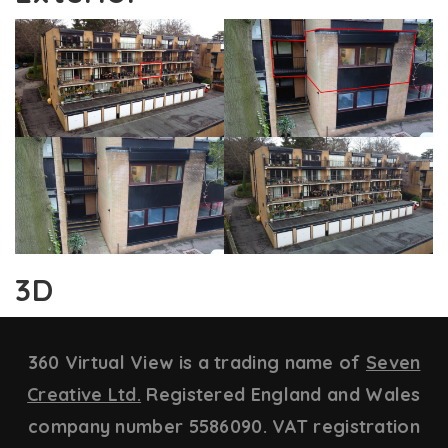
3D
360 Virtual View is a trading name of
Seven
Creative Ltd.
Registered England and Wales
company number 5586090. VAT registration