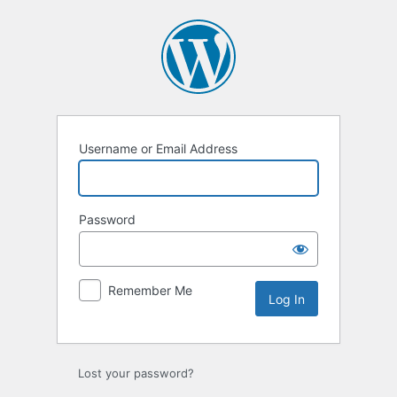
Log
In
Username or Email Address
Password
Remember Me
Lost your password?