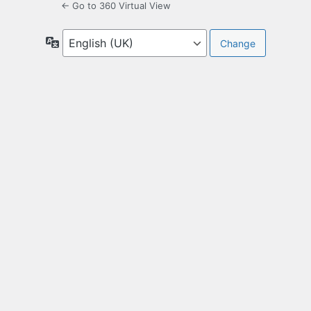
← Go to 360 Virtual View
Language